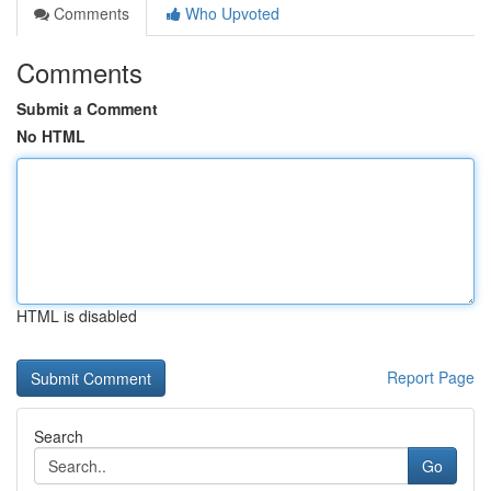
Comments
Who Upvoted
Comments
Submit a Comment
No HTML
HTML is disabled
Report Page
Search
Go