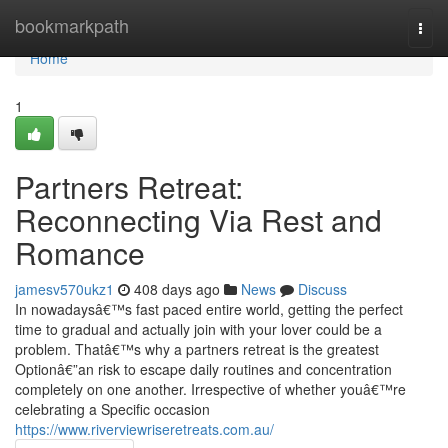
Home
bookmarkpath
Togg
navi
Home
1
Partners Retreat:
Reconnecting Via Rest and
Romance
jamesv570ukz1
408 days ago
News
Discuss
In nowadaysâ€™s fast paced entire world, getting the perfect
time to gradual and actually join with your lover could be a
problem. Thatâ€™s why a partners retreat is the greatest
Optionâ€”an risk to escape daily routines and concentration
completely on one another. Irrespective of whether youâ€™re
celebrating a Specific occasion
https://www.riverviewriseretreats.com.au/