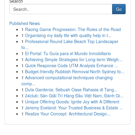
Search
Go
Published News
1
Racing Game Progression: The Rules of the Road
1
Organising my daily life with quality help in t...
1
Professional Round Lake Beach Top Landscaper
fo...
1
El Portal: Tu Guía para el Mundo Inmobiliario
1
Achieving Simple Strategies for Long-term Weigh...
1
Quick Response Code UTM Analysis Enhance ...
1
Budget-friendly Rubbish Removal North Sydney fo...
1
Advanced computational techniques changing
comp...
1
Duta Gardenia: Sebuah Oase Rahasia di Tang...
1
24club: Sàn Giải Trí Hàng Đầu Việt Nam, Đánh Gi...
1
Unique Offering Goods: Ignite Joy with A Different
1
Jeremy Eveland: Your Trusted Business & Estate ...
1
Realize Your Concept: Architectural Design...