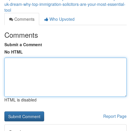
uk-dream-why-top-immigration-solicitors-are-your-most-essential-
tool
Comments
Who Upvoted
Comments
Submit a Comment
No HTML
HTML is disabled
Report Page