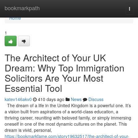
Home
bookmarkpath
Togg
navi
Home
1
The Architect of Your UK
Dream: Why Top Immigration
Solicitors Are Your Most
Essential Tool
katev146akv0
410 days ago
News
Discuss
The dream of a life in the United Kingdom is a powerful one. It’s
a vision built from aspirations of a world-class education, a
thriving career, reuniting with beloved family, or simply immersing
oneself in one of the most dynamic cultures on the planet. This
dream is vivid, personal,
https://bookmarkfame.com/story19632517/the-architect-of-your-