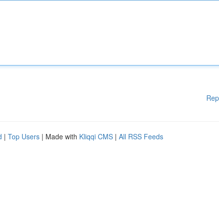
Rep
d
|
Top Users
| Made with
Kliqqi CMS
|
All RSS Feeds