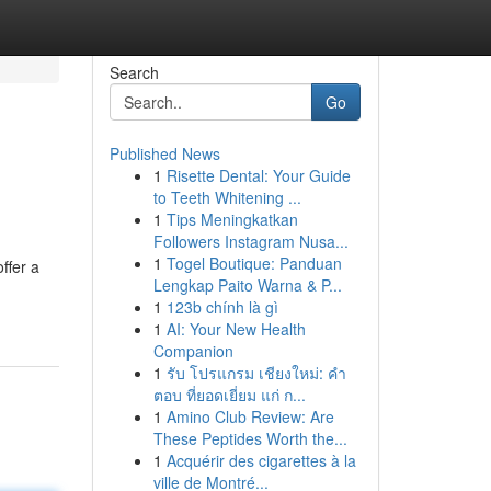
Search
Go
Published News
1
Risette Dental: Your Guide
to Teeth Whitening ...
1
Tips Meningkatkan
Followers Instagram Nusa...
1
Togel Boutique: Panduan
ffer a
Lengkap Paito Warna & P...
1
123b chính là gì
1
AI: Your New Health
Companion
1
รับ โปรแกรม เชียงใหม่: คำ
ตอบ ที่ยอดเยี่ยม แก่ ก...
1
Amino Club Review: Are
These Peptides Worth the...
1
Acquérir des cigarettes à la
ville de Montré...