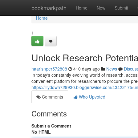
Home
bookmarkpath
Home
New
Submit
Home
1
Unlock Research Potentia
haarisnper572808
410 days ago
News
Discus
In today's constantly evolving world of research, acces
convenient platform for researchers to procure the pr
https://lilydqwh729930.bloggerswise.com/43422175/unl
Comments
Who Upvoted
Comments
Submit a Comment
No HTML