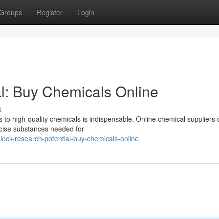
Groups
Register
Login
l: Buy Chemicals Online
s
s to high-quality chemicals is indispensable. Online chemical suppliers o
ecise substances needed for
ock-research-potential-buy-chemicals-online