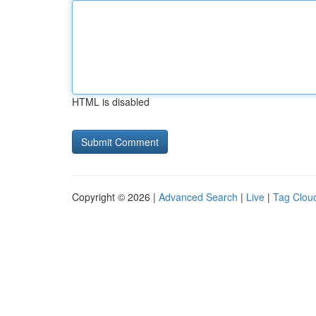
HTML is disabled
Copyright © 2026 |
Advanced Search
|
Live
|
Tag Clou