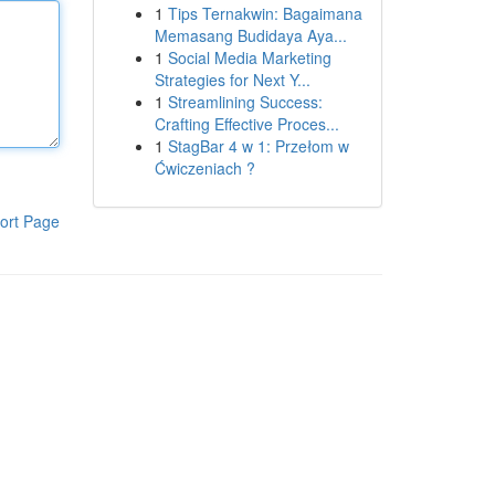
1
Tips Ternakwin: Bagaimana
Memasang Budidaya Aya...
1
Social Media Marketing
Strategies for Next Y...
1
Streamlining Success:
Crafting Effective Proces...
1
StagBar 4 w 1: Przełom w
Ćwiczeniach ?
ort Page