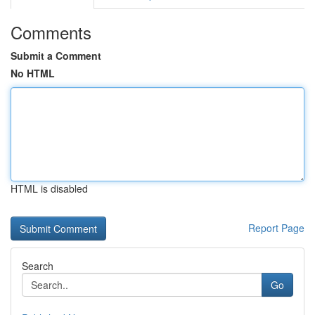
Comments
Submit a Comment
No HTML
HTML is disabled
Report Page
Search
Go