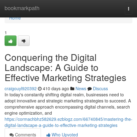
Home
bookmarkpath
Togg
navi
Home
1
Conquering the Digital
Landscape: A Guide to
Effective Marketing Strategies
craigouyl920392
410 days ago
News
Discuss
In today's constantly shifting digital realm, businesses need to
adopt innovative and strategic marketing strategies to succeed. A
comprehensive approach encompassing digital channels, search
engine optimization, and
https://cormachbhz582629.ezblogz.com/66740845/mastering-the-
digital-landscape-a-guide-to-effective-marketing-strategies
Comments
Who Upvoted