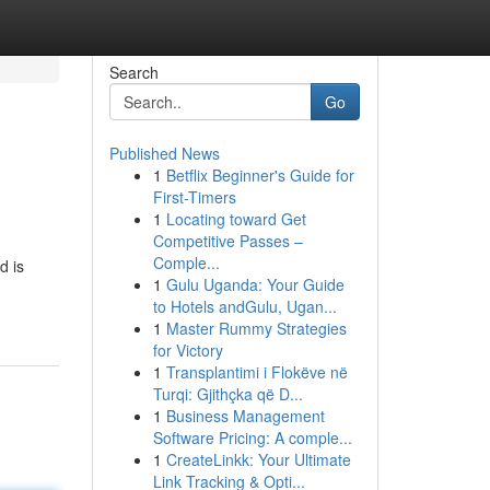
Search
Go
Published News
1
Betflix Beginner's Guide for
First-Timers
1
Locating toward Get
Competitive Passes –
Comple...
d is
1
Gulu Uganda: Your Guide
to Hotels andGulu, Ugan...
1
Master Rummy Strategies
for Victory
1
Transplantimi i Flokëve në
Turqi: Gjithçka që D...
1
Business Management
Software Pricing: A comple...
1
CreateLinkk: Your Ultimate
Link Tracking & Opti...