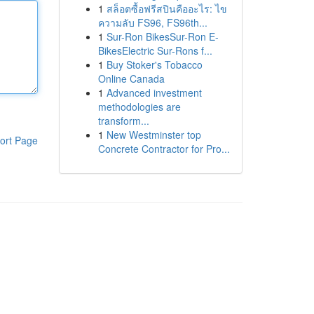
1
สล็อตซื้อฟรีสปินคืออะไร: ไข
ความลับ FS96, FS96th...
1
Sur-Ron BikesSur-Ron E-
BikesElectric Sur-Rons f...
1
Buy Stoker's Tobacco
Online Canada
1
Advanced investment
methodologies are
transform...
1
New Westminster top
ort Page
Concrete Contractor for Pro...