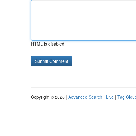
HTML is disabled
Copyright © 2026 |
Advanced Search
|
Live
|
Tag Clou