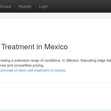
Groups
Register
Login
 Treatment in Mexico
eating a extensive range of conditions. In {Mexico, thiscutting-edge fiel
ines and competitive pricing,
-promise-of-stem-cell-treatment-in-mexico