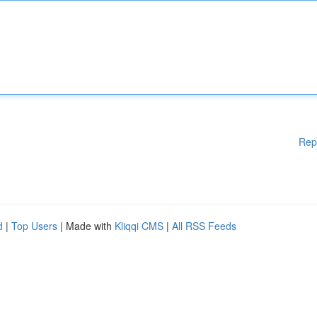
Rep
d
|
Top Users
| Made with
Kliqqi CMS
|
All RSS Feeds