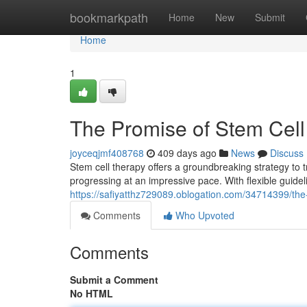
Home
bookmarkpath
Home
New
Submit
Home
1
The Promise of Stem Cell
joyceqjmf408768
409 days ago
News
Discuss
Stem cell therapy offers a groundbreaking strategy to tr
progressing at an impressive pace. With flexible guidel
https://safiyatthz729089.oblogation.com/34714399/the
Comments
Who Upvoted
Comments
Submit a Comment
No HTML