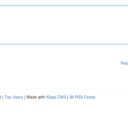
Rep
d
|
Top Users
| Made with
Kliqqi CMS
|
All RSS Feeds