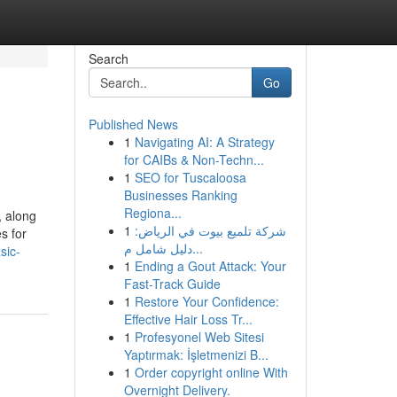
Search
Go
Published News
1
Navigating AI: A Strategy
for CAIBs & Non-Techn...
1
SEO for Tuscaloosa
Businesses Ranking
Regiona...
, along
1
شركة تلميع بيوت في الرياض:
s for
دليل شامل م...
sic-
1
Ending a Gout Attack: Your
Fast-Track Guide
1
Restore Your Confidence:
Effective Hair Loss Tr...
1
Profesyonel Web Sitesi
Yaptırmak: İşletmenizi B...
1
Order copyright online With
Overnight Delivery.