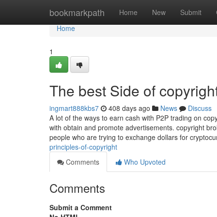
Home
bookmarkpath
Home
New
Submit
Home
1
The best Side of copyrigh
ingmart888kbs7
408 days ago
News
Discuss
A lot of the ways to earn cash with P2P trading on copyri
with obtain and promote advertisements. copyright bro
people who are trying to exchange dollars for cryptoc
principles-of-copyright
Comments
Who Upvoted
Comments
Submit a Comment