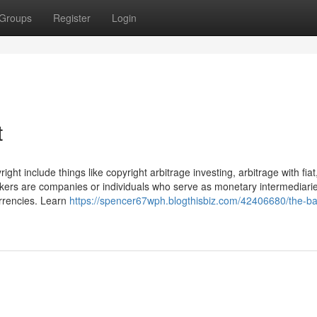
Groups
Register
Login
t
ght include things like copyright arbitrage investing, arbitrage with fiat
kers are companies or individuals who serve as monetary intermediarie
urrencies. Learn
https://spencer67wph.blogthisbiz.com/42406680/the-ba