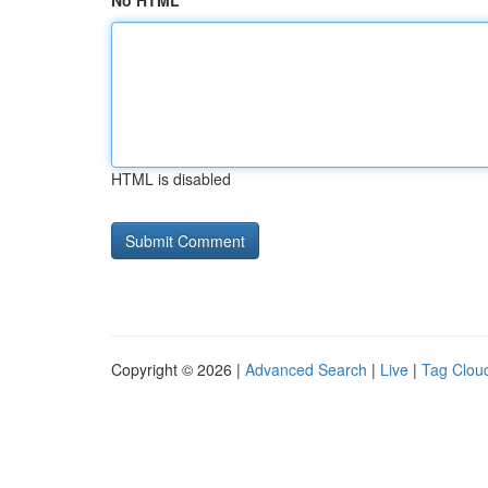
No HTML
HTML is disabled
Copyright © 2026 |
Advanced Search
|
Live
|
Tag Clou