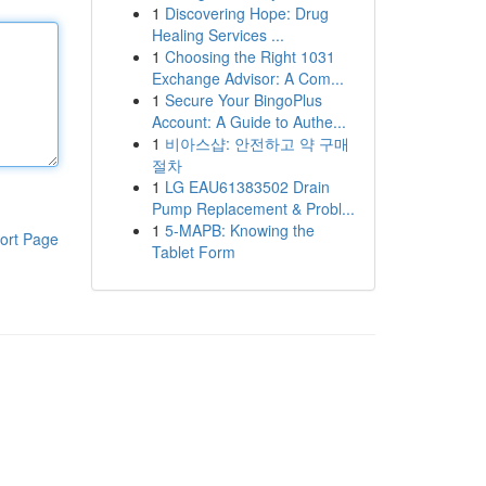
1
Discovering Hope: Drug
Healing Services ...
1
Choosing the Right 1031
Exchange Advisor: A Com...
1
Secure Your BingoPlus
Account: A Guide to Authe...
1
비아스샵: 안전하고 약 구매
절차
1
LG EAU61383502 Drain
Pump Replacement & Probl...
1
5-MAPB: Knowing the
ort Page
Tablet Form