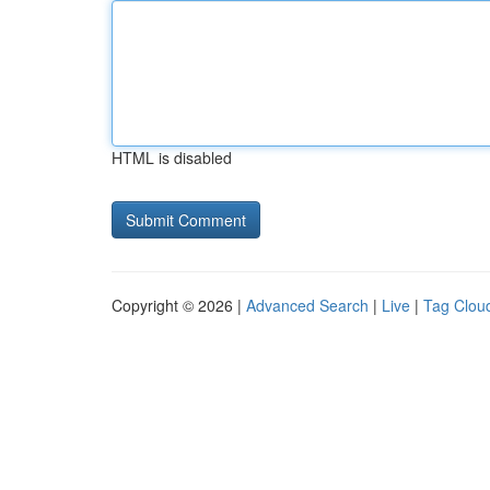
HTML is disabled
Copyright © 2026 |
Advanced Search
|
Live
|
Tag Clou