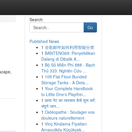
Search
Go
Published News
1
谷歌邮件如何利用智能分类
1
BANTENG69: Penyelidikan
Dalang di Dibalik A...
1
Bộ Số Miễn Phí 888 - Bạch
Thủ 333: Nghiên Cứu ...
dscape,
1
10ft Flat Floor Bunded
Storage Tanks - A Deta...
1
Your Complete Handbook
to Little One's Playthin...
1
छाया नेट का व्यवसाय कैसे शुरू करें:
संपूर्ण जान...
1
Ostéopathe : Soulager vos
douleurs naturellement
1
Vinç Kiralama Fiyatları:
Arnavutköy Küçükçek...