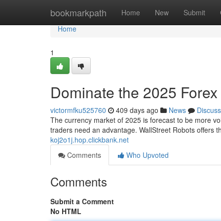
Home
bookmarkpath
Home
New
Submit
Home
1
Dominate the 2025 Forex 
victormfku525760
409 days ago
News
Discuss
The currency market of 2025 is forecast to be more vol
traders need an advantage. WallStreet Robots offers 
koj2o1j.hop.clickbank.net
Comments
Who Upvoted
Comments
Submit a Comment
No HTML