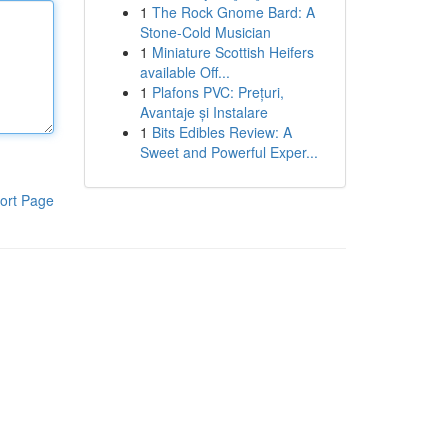
1
The Rock Gnome Bard: A
Stone-Cold Musician
1
Miniature Scottish Heifers
available Off...
1
Plafons PVC: Prețuri,
Avantaje și Instalare
1
Bits Edibles Review: A
Sweet and Powerful Exper...
ort Page