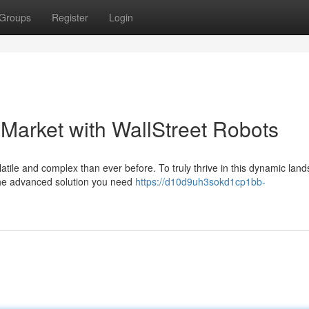
Groups
Register
Login
Market with WallStreet Robots
atile and complex than ever before. To truly thrive in this dynamic lan
the advanced solution you need
https://d10d9uh3sokd1cp1bb-