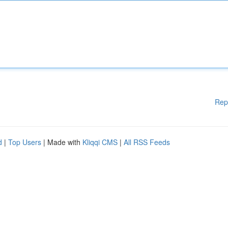
Rep
d
|
Top Users
| Made with
Kliqqi CMS
|
All RSS Feeds