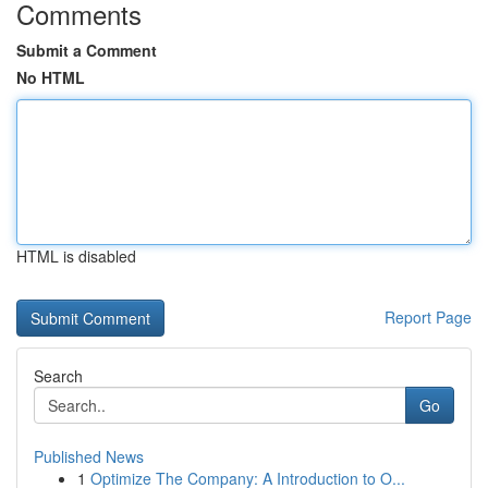
Comments
Submit a Comment
No HTML
HTML is disabled
Report Page
Search
Go
Published News
1
Optimize The Company: A Introduction to O...