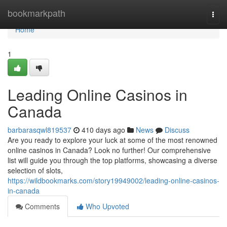
Home
bookmarkpath
Togg
navi
Home
1
Leading Online Casinos in
Canada
barbarasqwl819537
410 days ago
News
Discuss
Are you ready to explore your luck at some of the most renowned
online casinos in Canada? Look no further! Our comprehensive
list will guide you through the top platforms, showcasing a diverse
selection of slots,
https://wildbookmarks.com/story19949002/leading-online-casinos-
in-canada
Comments
Who Upvoted