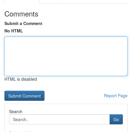
Comments
Submit a Comment
No HTML
HTML is disabled
Report Page
Search
Go