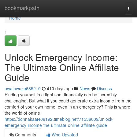
Home
bookmarkpath
Togg
navi
Home
1
Unlock Emergency Income:
The Ultimate Online Affiliate
Guide
owainwuze685210
410 days ago
News
Discuss
Finding yourself in a tight spot financially can be incredibly
challenging. But what if you could generate extra income from the
comfort of your own home, even in an emergency? This is where
the world of online
https://donnakaai406192.timeblog.net/71536009/unlock-
emergency-income-the-ultimate-online-affiliate-guide
Comments
Who Upvoted