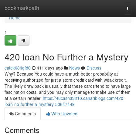
Home
bookmarkpath
Togg
navi
Home
1
420 loan No Further a Mystery
catek084gfd0
411 days ago
News
Discuss
Why? Because You could have a much better probability at
receiving authorized for just a store credit card with weak credit.
The likely draw back is usually that these cards tend to have large
fascination costs, and you may only manage to make use of them
at a certain retailer.
https://48cash33210.canariblogs.com/420-
loan-no-further-a-mystery-50647449
Comments
Who Upvoted
Comments