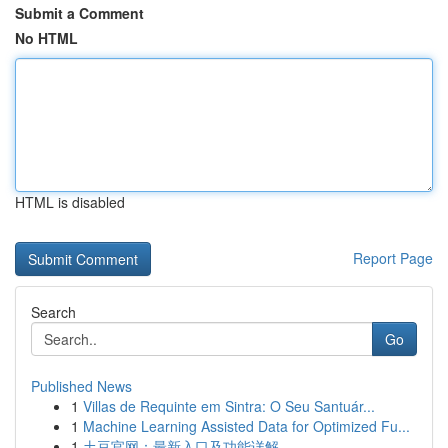
Submit a Comment
No HTML
HTML is disabled
Report Page
Search
Go
Published News
1
Villas de Requinte em Sintra: O Seu Santuár...
1
Machine Learning Assisted Data for Optimized Fu...
1
土豆官网：最新入口及功能详解