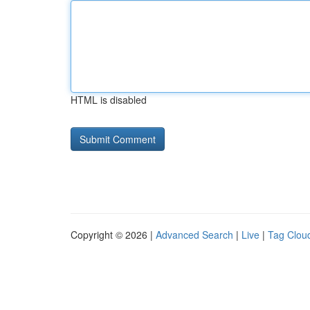
HTML is disabled
Copyright © 2026 |
Advanced Search
|
Live
|
Tag Clou