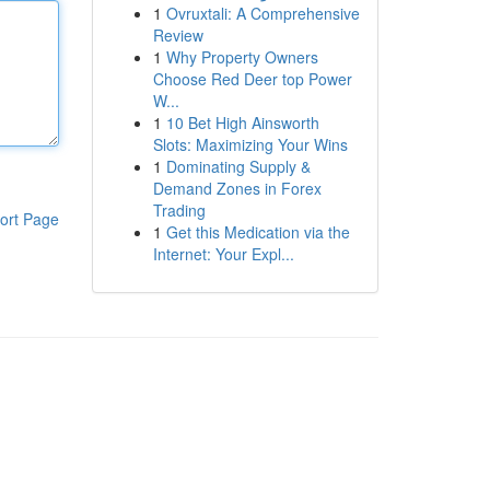
1
Ovruxtali: A Comprehensive
Review
1
Why Property Owners
Choose Red Deer top Power
W...
1
10 Bet High Ainsworth
Slots: Maximizing Your Wins
1
Dominating Supply &
Demand Zones in Forex
Trading
ort Page
1
Get this Medication via the
Internet: Your Expl...