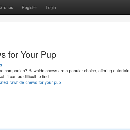
Groups
Register
Login
 for Your Pup
s
nine companion? Rawhide chews are a popular choice, offering entertain
, it can be difficult to find
ated-rawhide-chews-for-your-pup