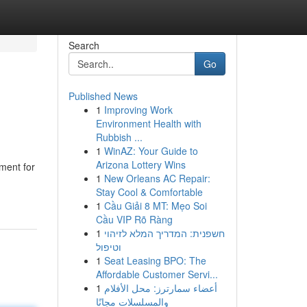
Search
Go
Published News
1
Improving Work
Environment Health with
Rubbish ...
1
WinAZ: Your Guide to
Arizona Lottery Wins
ment for
1
New Orleans AC Repair:
Stay Cool & Comfortable
1
Cầu Giải 8 MT: Mẹo Soi
Cầu VIP Rõ Ràng
1
חשפנית: המדריך המלא לזיהוי
וטיפול
1
Seat Leasing BPO: The
Affordable Customer Servi...
1
أعضاء سمارترز: محل الأفلام
والمسلسلات مجانًا