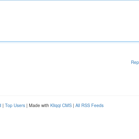
Rep
d
|
Top Users
| Made with
Kliqqi CMS
|
All RSS Feeds