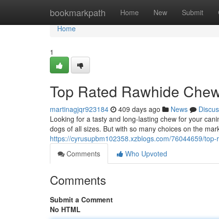
Home
bookmarkpath
Home
New
Submit
Home
1
Top Rated Rawhide Chews
martinagjqr923184
409 days ago
News
Discus
Looking for a tasty and long-lasting chew for your ca
dogs of all sizes. But with so many choices on the market
https://cyrusupbm102358.xzblogs.com/76044659/top-r
Comments
Who Upvoted
Comments
Submit a Comment
No HTML