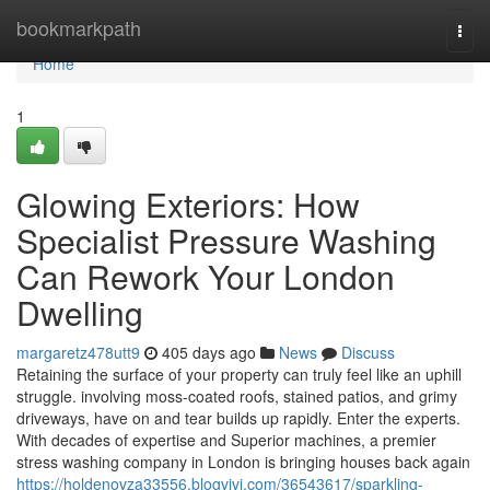
Home
bookmarkpath
Togg
navi
Home
1
Glowing Exteriors: How
Specialist Pressure Washing
Can Rework Your London
Dwelling
margaretz478utt9
405 days ago
News
Discuss
Retaining the surface of your property can truly feel like an uphill
struggle. involving moss-coated roofs, stained patios, and grimy
driveways, have on and tear builds up rapidly. Enter the experts.
With decades of expertise and Superior machines, a premier
stress washing company in London is bringing houses back again
https://holdenovza33556.blogvivi.com/36543617/sparkling-