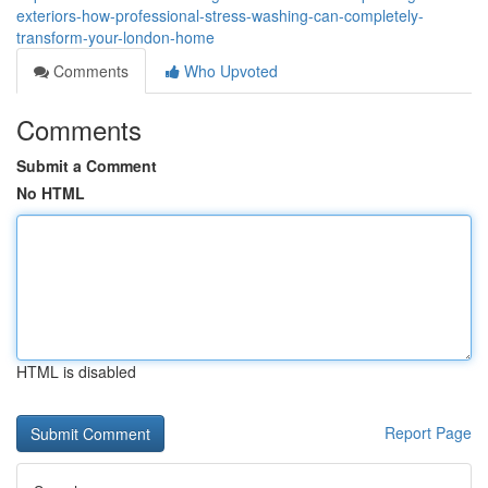
exteriors-how-professional-stress-washing-can-completely-
transform-your-london-home
Comments
Who Upvoted
Comments
Submit a Comment
No HTML
HTML is disabled
Report Page