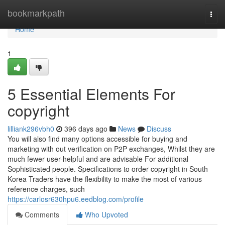
Home
bookmarkpath
Togg
navi
Home
1
5 Essential Elements For
copyright
lilliank296vbh0
396 days ago
News
Discuss
You will also find many options accessible for buying and
marketing with out verification on P2P exchanges, Whilst they are
much fewer user-helpful and are advisable For additional
Sophisticated people. Specifications to order copyright in South
Korea Traders have the flexibility to make the most of various
reference charges, such
https://carlosr630hpu6.eedblog.com/profile
Comments
Who Upvoted