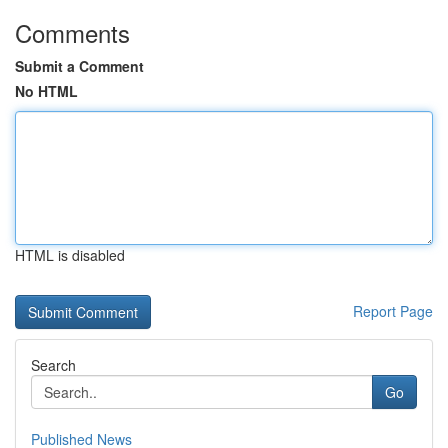
Comments
Submit a Comment
No HTML
HTML is disabled
Report Page
Search
Go
Published News