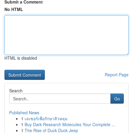
Submit a Comment
No HTML
HTML is disabled
Report Page
Search
Go
Published News
1
เลเซอร์เพื่อรักษาสิวหลุม
1
Buy Dark Research Molecules Your Complete ...
1
The Rise of Duck Duck Jeep