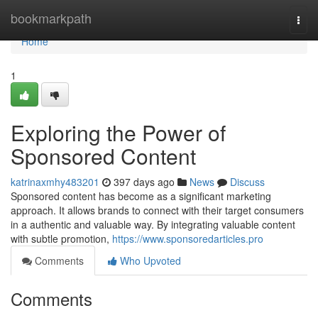
Home
bookmarkpath
Togg
navi
Home
1
Exploring the Power of
Sponsored Content
katrinaxmhy483201
397 days ago
News
Discuss
Sponsored content has become as a significant marketing
approach. It allows brands to connect with their target consumers
in a authentic and valuable way. By integrating valuable content
with subtle promotion,
https://www.sponsoredarticles.pro
Comments
Who Upvoted
Comments