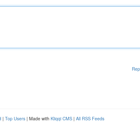
Rep
d
|
Top Users
| Made with
Kliqqi CMS
|
All RSS Feeds