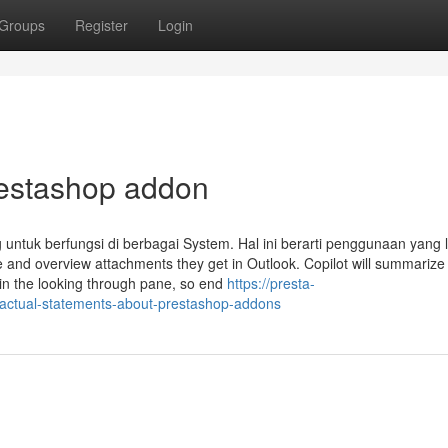
Groups
Register
Login
restashop addon
ntuk berfungsi di berbagai System. Hal ini berarti penggunaan yang l
and overview attachments they get in Outlook. Copilot will summarize
in the looking through pane, so end
https://presta-
actual-statements-about-prestashop-addons