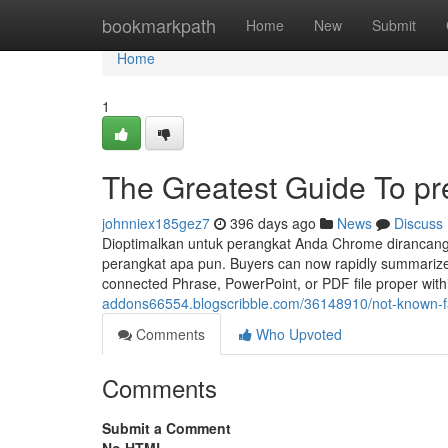
Home
bookmarkpath
Home
New
Submit
Home
1
The Greatest Guide To p
johnniex185gez7
396 days ago
News
Discuss
Dioptimalkan untuk perangkat Anda Chrome dirancang u
perangkat apa pun. Buyers can now rapidly summarize 
connected Phrase, PowerPoint, or PDF file proper with
addons66554.blogscribble.com/36148910/not-known-f
Comments
Who Upvoted
Comments
Submit a Comment