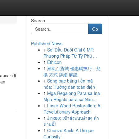
Search
Go
Published News
1
Soi Đầu Đuôi Giải 8 MT:
Phương Pháp Từ Tỷ Phú ...
1
Ethicon
1
潮流百貨城 優惠碼技巧：兌
換 方式 詳細 解說
ancar di
1
Sòng bạc bằng tiền mã
 an
hóa: Hướng dẫn toàn diện
1
Mga Regalong Para sa Ina
Mga Regalo para sa Nan...
1
Laser Wood Restoration: A
Revolutionary Approach
1
Jinx88: เข้าสู่ระบบง่ายๆ ทำ
ตามนี้!
1
Cheeze Kack: A Unique
Curiosity