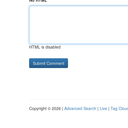
No HTML
HTML is disabled
Copyright © 2026 |
Advanced Search
|
Live
|
Tag Clou