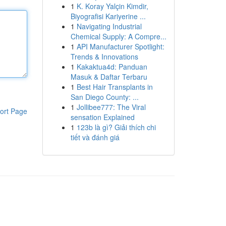
1
K. Koray Yalçin Kimdir,
Biyografisi Kariyerine ...
1
Navigating Industrial
Chemical Supply: A Compre...
1
API Manufacturer Spotlight:
Trends & Innovations
1
Kakaktua4d: Panduan
Masuk & Daftar Terbaru
1
Best Hair Transplants in
San Diego County: ...
1
Jollibee777: The Viral
ort Page
sensation Explained
1
123b là gì? Giải thích chi
tiết và đánh giá