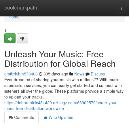
Home
bookmarkpath
Togg
navi
Home
1
Unleash Your Music: Free
Distribution for Global Reach
emiliehjbm573466
395 days ago
News
Discuss
Ever dreamed of sharing your music with millions?? With music
submission services, you can easily get started and connect with
listeners all over the globe. These platforms provide a simple way
to upload your tracks,
https://deborahlxfc481420.ezblogz.com/66902570/share-your-
tunes-free-distribution-worldwide
Comments
Who Upvoted