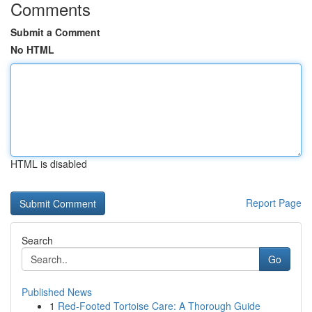
Comments
Submit a Comment
No HTML
HTML is disabled
Report Page
Search
Go
Published News
1
Red-Footed Tortoise Care: A Thorough Guide