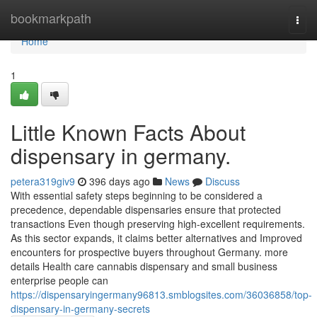
Home
bookmarkpath
Togg
navi
Home
1
Little Known Facts About
dispensary in germany.
petera319giv9
396 days ago
News
Discuss
With essential safety steps beginning to be considered a
precedence, dependable dispensaries ensure that protected
transactions Even though preserving high-excellent requirements.
As this sector expands, it claims better alternatives and Improved
encounters for prospective buyers throughout Germany. more
details Health care cannabis dispensary and small business
enterprise people can
https://dispensaryingermany96813.smblogsites.com/36036858/top-
dispensary-in-germany-secrets