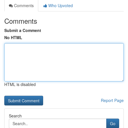
Comments
Who Upvoted
Comments
Submit a Comment
No HTML
HTML is disabled
Report Page
Search
Go