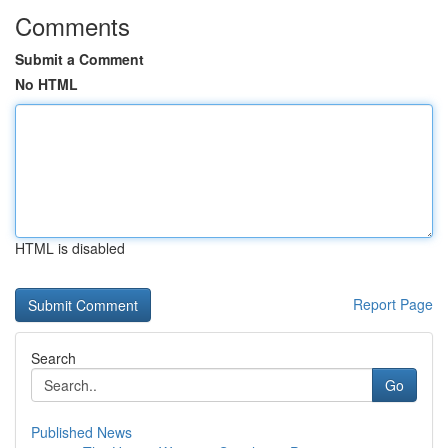
Comments
Submit a Comment
No HTML
HTML is disabled
Report Page
Search
Go
Published News