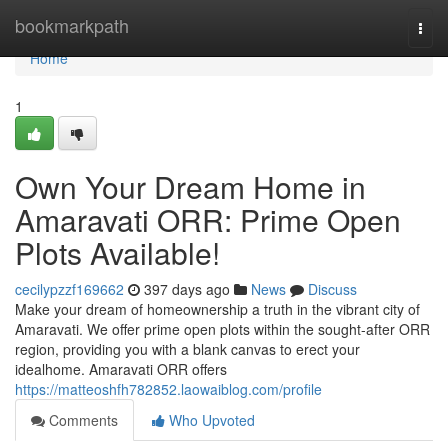
Home
bookmarkpath
Togg
navi
Home
1
Own Your Dream Home in
Amaravati ORR: Prime Open
Plots Available!
cecilypzzf169662
397 days ago
News
Discuss
Make your dream of homeownership a truth in the vibrant city of
Amaravati. We offer prime open plots within the sought-after ORR
region, providing you with a blank canvas to erect your
idealhome. Amaravati ORR offers
https://matteoshfh782852.laowaiblog.com/profile
Comments
Who Upvoted