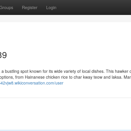
Groups
Register
Login
39
bustling spot known for its wide variety of local dishes. This hawker 
d options, from Hainanese chicken rice to char kway teow and laksa. Ma
542vjw8.wikiconversation.com/user