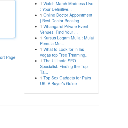
1
Watch March Madness Live
: Your Definitive...
1
Online Doctor Appointment
| Best Doctor Booking...
1
Whangarei Private Event
Venues: Find Your ...
1
Kursus Logam Mulia : Mulai
Pemula Me...
1
What to Look for in las
vegas top Tree Trimming...
ort Page
1
The Ultimate SEO
Specialist: Finding the Top
Ta...
1
Top Sex Gadgets for Pairs
UK: A Buyer's Guide