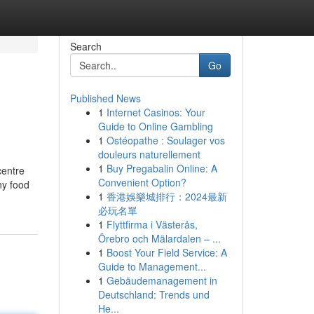
Search
Go
Published News
1
Internet Casinos: Your
Guide to Online Gambling
1
Ostéopathe : Soulager vos
douleurs naturellement
1
Buy Pregabalin Online: A
centre
Convenient Option?
ny food
1
香港娛樂城排行：2024最新
必玩名單
1
Flyttfirma i Västerås,
Örebro och Mälardalen – ...
1
Boost Your Field Service: A
Guide to Management...
1
Gebäudemanagement in
Deutschland: Trends und
He...