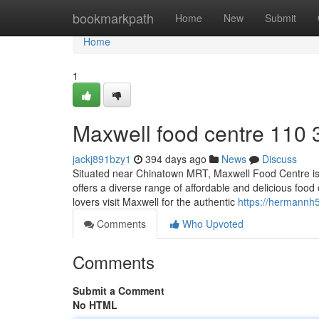
Home
bookmarkpath
Home
New
Submit
Home
1
Maxwell food centre 110 
jackj891bzy1
394 days ago
News
Discuss
Situated near Chinatown MRT, Maxwell Food Centre is a 
offers a diverse range of affordable and delicious foo
lovers visit Maxwell for the authentic
https://hermannh
Comments
Who Upvoted
Comments
Submit a Comment
No HTML