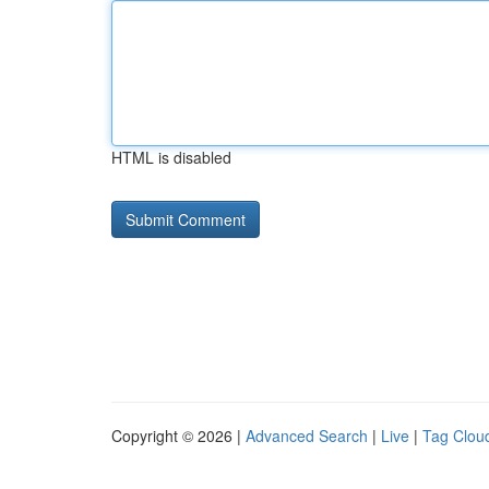
HTML is disabled
Copyright © 2026 |
Advanced Search
|
Live
|
Tag Clou