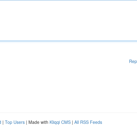
Rep
d
|
Top Users
| Made with
Kliqqi CMS
|
All RSS Feeds