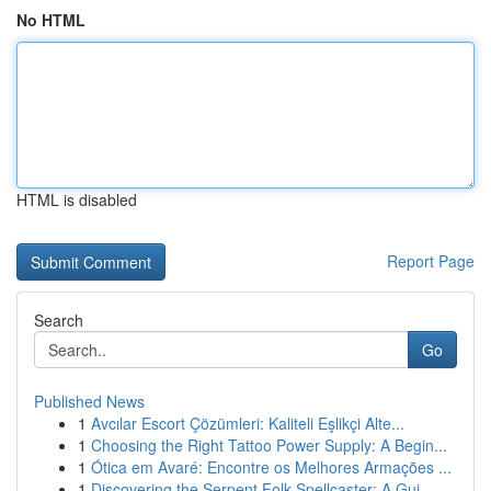
No HTML
HTML is disabled
Report Page
Search
Go
Published News
1
Avcılar Escort Çözümleri: Kaliteli Eşlikçi Alte...
1
Choosing the Right Tattoo Power Supply: A Begin...
1
Ótica em Avaré: Encontre os Melhores Armações ...
1
Discovering the Serpent Folk Spellcaster: A Gui...