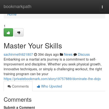
Home
bookmarkpath
Togg
navi
Home
1
Master Your Skills
sachinmeth921807
394 days ago
News
Discuss
Embarking on a martial arts journey is a commitment to self-
improvement and discipline. Whether you seek physical growth,
innovative techniques, or simply a challenging workout, the right
training program can be your
https://privatebookmark.com/story19757889/dominate-the-dojo
Comments
Who Upvoted
Comments
Submit a Comment