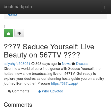
Home
bookmarkpath
Togg
navi
Home
1
???? Seduce Yourself: Live
Beauty on 567TV ????
asiyahyfo503051
393 days ago
News
Discuss
Dive into a world of pure indulgence with Seduce Yourself, the
hottest new show broadcasting live on 567TV. Get ready to
explore your desires as our stunning hosts guide you on a sultry
journey like no other. Prepare
https://567tv.app/
Comments
Who Upvoted
Comments