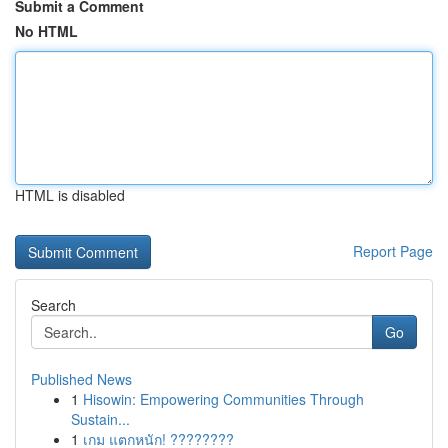
Submit a Comment
No HTML
HTML is disabled
Report Page
Search
Go
Published News
1
Hisowin: Empowering Communities Through
Sustain...
1
เกม แตกหนัก! ????????