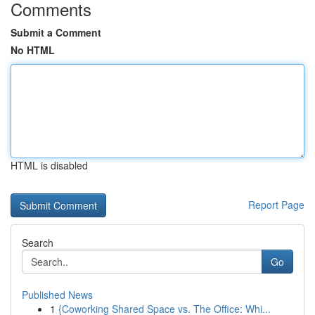
Comments
Submit a Comment
No HTML
HTML is disabled
Report Page
Search
Go
Published News
1
{Coworking Shared Space vs. The Office: Whi...