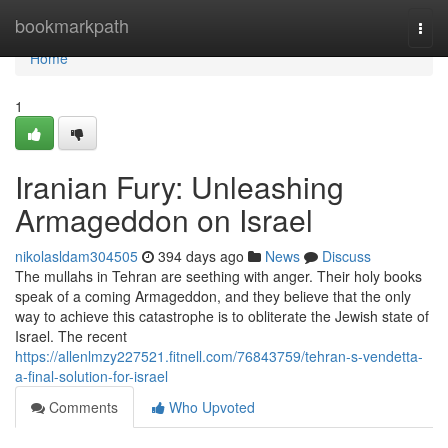
Home
bookmarkpath
Togg
navi
Home
1
Iranian Fury: Unleashing
Armageddon on Israel
nikolasldam304505
394 days ago
News
Discuss
The mullahs in Tehran are seething with anger. Their holy books
speak of a coming Armageddon, and they believe that the only
way to achieve this catastrophe is to obliterate the Jewish state of
Israel. The recent
https://allenlmzy227521.fitnell.com/76843759/tehran-s-vendetta-
a-final-solution-for-israel
Comments
Who Upvoted