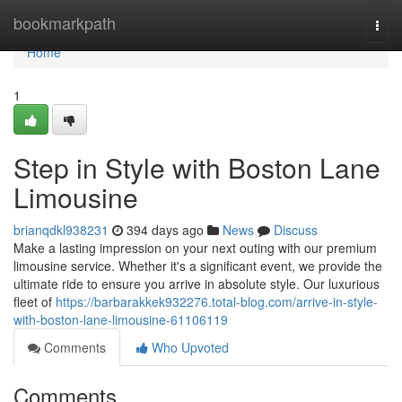
Home
bookmarkpath
Togg
navi
Home
1
Step in Style with Boston Lane
Limousine
brianqdkl938231
394 days ago
News
Discuss
Make a lasting impression on your next outing with our premium
limousine service. Whether it's a significant event, we provide the
ultimate ride to ensure you arrive in absolute style. Our luxurious
fleet of
https://barbarakkek932276.total-blog.com/arrive-in-style-
with-boston-lane-limousine-61106119
Comments
Who Upvoted
Comments