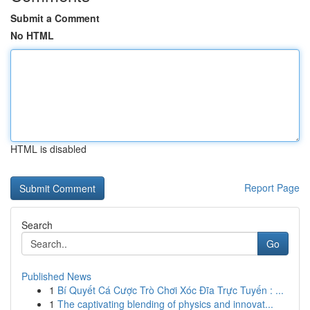
Submit a Comment
No HTML
HTML is disabled
Report Page
Search
Go
Published News
1
Bí Quyết Cá Cược Trò Chơi Xóc Đĩa Trực Tuyến : ...
1
The captivating blending of physics and innovat...