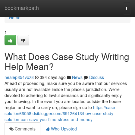
Home
bookmarkpath
Togg
navi
Home
1
What Does Case Study Writing
Help Mean?
nealep854voz8
394 days ago
News
Discuss
Ahead of proceeding, make sure you be aware that our services
usually are not available inside the place's jurisdiction. We're
devoted to adhering to lawful demands and significantly enjoy
your knowing. In the event you are located outside the house
region and want to carry on, please sign up to
https://case-
solution66058.dsiblogger.com/69126413/how-case-study-
solution-can-save-you-time-stress-and-money
Comments
Who Upvoted