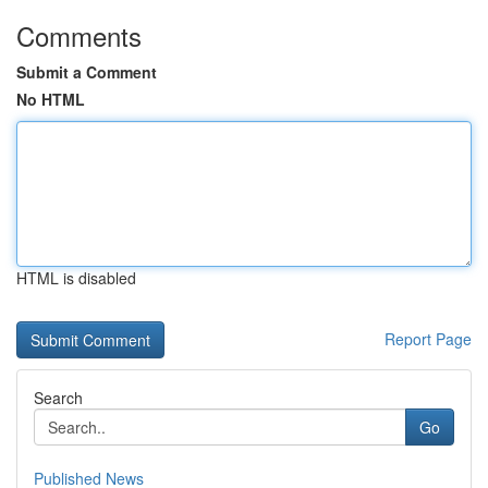
Comments
Submit a Comment
No HTML
HTML is disabled
Report Page
Search
Go
Published News