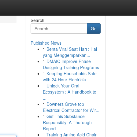
Search
Go
Published News
1
Berita Viral Saat Hari : Hal
yang Menggemparkan...
1
DMAIC Improve Phase
Designing Training Programs
1
Keeping Households Safe
with 24 Hour Electricia...
1
Unlock Your Oral
Ecosystem : A Handbook to
...
1
Downers Grove top
Electrical Contractor for Wir...
1
Get This Substance
Responsibly: A Thorough
Report
1
Training Amino Acid Chain