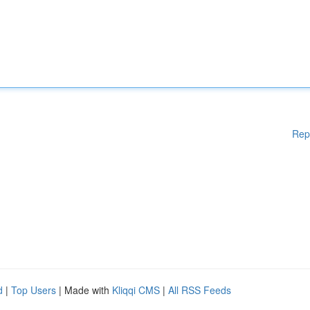
Rep
d
|
Top Users
| Made with
Kliqqi CMS
|
All RSS Feeds