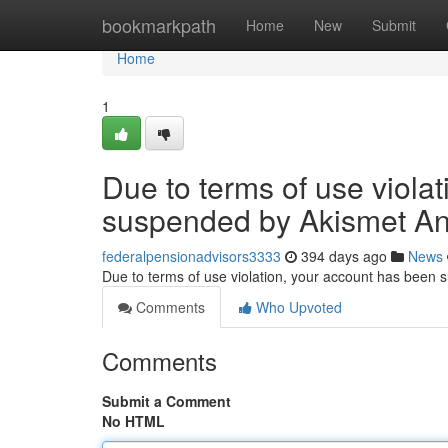
Home
bookmarkpath
Home
New
Submit
Home
1
Due to terms of use viola
suspended by Akismet An
federalpensionadvisors3333
394 days ago
News
Due to terms of use violation, your account has been
Comments
Who Upvoted
Comments
Submit a Comment
No HTML