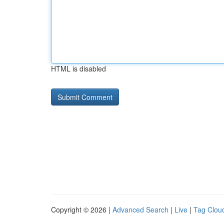
HTML is disabled
Copyright © 2026 |
Advanced Search
|
Live
|
Tag Clou