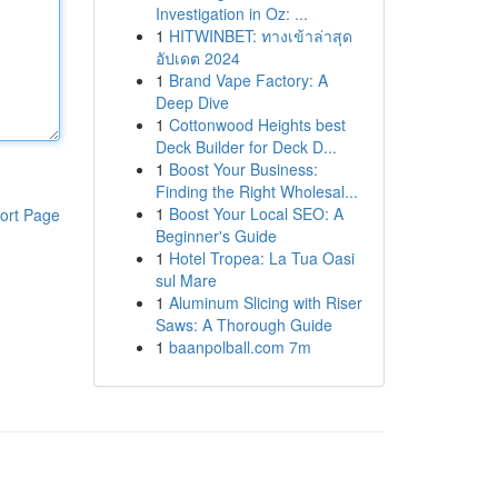
Investigation in Oz: ...
1
HITWINBET: ทางเข้าล่าสุด
อัปเดต 2024
1
Brand Vape Factory: A
Deep Dive
1
Cottonwood Heights best
Deck Builder for Deck D...
1
Boost Your Business:
Finding the Right Wholesal...
1
Boost Your Local SEO: A
ort Page
Beginner's Guide
1
Hotel Tropea: La Tua Oasi
sul Mare
1
Aluminum Slicing with Riser
Saws: A Thorough Guide
1
baanpolball.com 7m