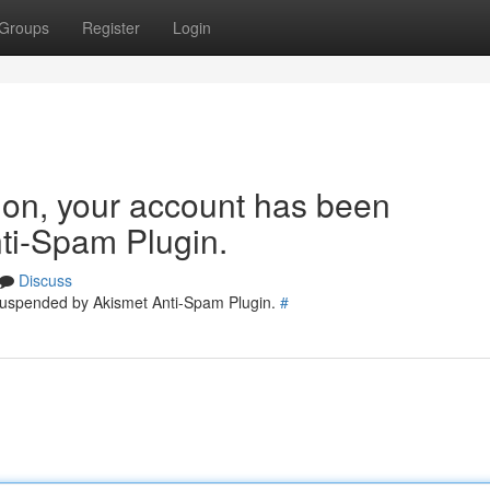
Groups
Register
Login
tion, your account has been
ti-Spam Plugin.
Discuss
 suspended by Akismet Anti-Spam Plugin.
#