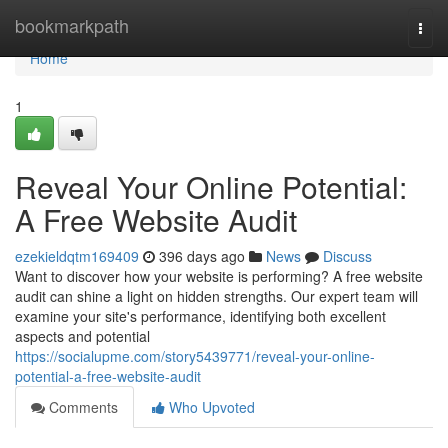
Home
bookmarkpath
Togg
navi
Home
1
Reveal Your Online Potential:
A Free Website Audit
ezekieldqtm169409
396 days ago
News
Discuss
Want to discover how your website is performing? A free website
audit can shine a light on hidden strengths. Our expert team will
examine your site's performance, identifying both excellent
aspects and potential
https://socialupme.com/story5439771/reveal-your-online-
potential-a-free-website-audit
Comments
Who Upvoted