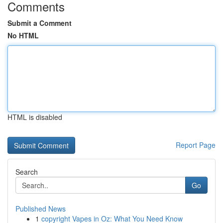
Comments
Submit a Comment
No HTML
HTML is disabled
Report Page
Search
Go
Published News
1
copyright Vapes in Oz: What You Need Know