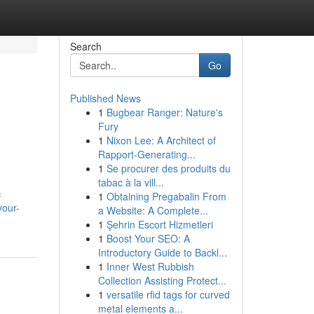
Search
Go
Published News
1
Bugbear Ranger: Nature's
Fury
1
Nixon Lee: A Architect of
Rapport-Generating...
1
Se procurer des produits du
tabac à la vill...
c
1
Obtaining Pregabalin From
your-
a Website: A Complete...
1
Şehrin Escort Hizmetleri
1
Boost Your SEO: A
Introductory Guide to Backl...
1
Inner West Rubbish
Collection Assisting Protect...
1
versatile rfid tags for curved
metal elements a...