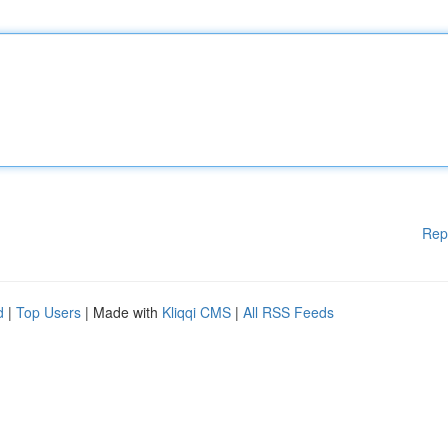
Rep
d
|
Top Users
| Made with
Kliqqi CMS
|
All RSS Feeds