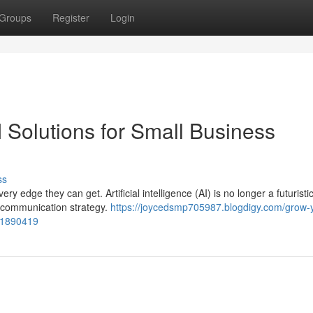
Groups
Register
Login
 Solutions for Small Business
ss
 edge they can get. Artificial intelligence (AI) is no longer a futuristi
r communication strategy.
https://joycedsmp705987.blogdigy.com/grow-
-51890419