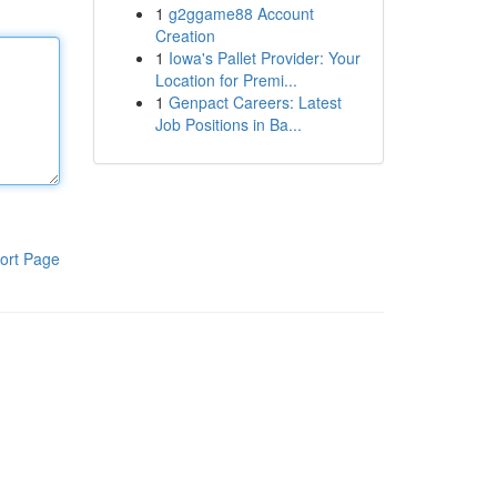
1
g2ggame88 Account
Creation
1
Iowa's Pallet Provider: Your
Location for Premi...
1
Genpact Careers: Latest
Job Positions in Ba...
ort Page