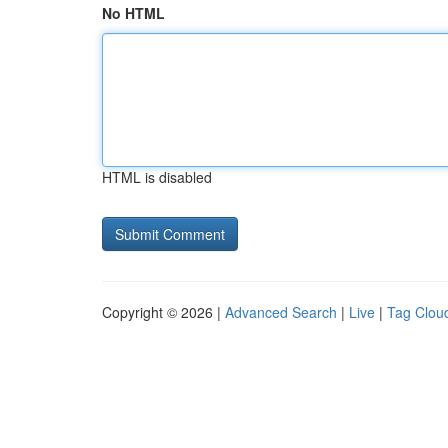
No HTML
HTML is disabled
Copyright © 2026 |
Advanced Search
|
Live
|
Tag Clou