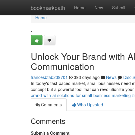
Home
bookmarkpath
Home
New
Submit
Home
1
Unlock Your Brand with AI
Communication
francesbtab239701
393 days ago
News
Discu
In today's fast-paced market, small businesses need every
concept but a powerful tool that can revolutionize you
brand-with-ai-solutions-for-small-business-marketing
Comments
Who Upvoted
Comments
Submit a Comment