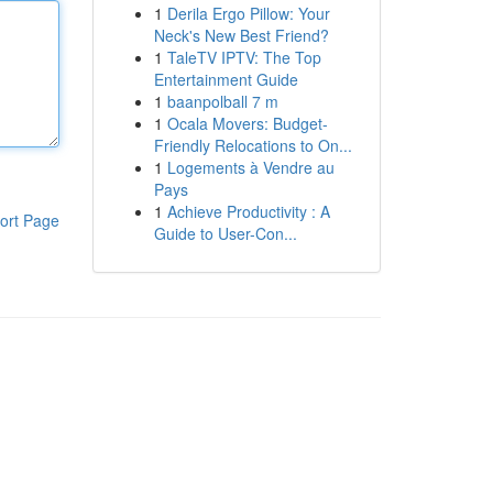
1
Derila Ergo Pillow: Your
Neck's New Best Friend?
1
TaleTV IPTV: The Top
Entertainment Guide
1
baanpolball 7 m
1
Ocala Movers: Budget-
Friendly Relocations to On...
1
Logements à Vendre au
Pays
1
Achieve Productivity : A
ort Page
Guide to User-Con...