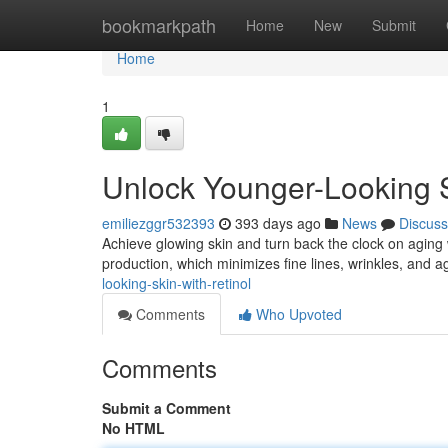
Home
bookmarkpath
Home
New
Submit
Home
1
Unlock Younger-Looking S
emiliezggr532393
393 days ago
News
Discuss
Achieve glowing skin and turn back the clock on aging w
production, which minimizes fine lines, wrinkles, and 
looking-skin-with-retinol
Comments
Who Upvoted
Comments
Submit a Comment
No HTML