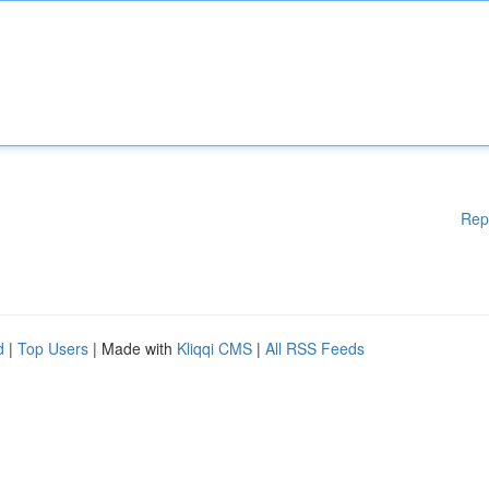
Rep
d
|
Top Users
| Made with
Kliqqi CMS
|
All RSS Feeds