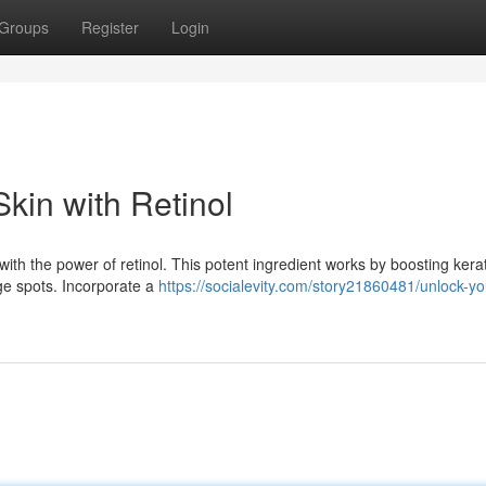
Groups
Register
Login
kin with Retinol
ith the power of retinol. This potent ingredient works by boosting kera
age spots. Incorporate a
https://socialevity.com/story21860481/unlock-y