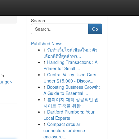
Search
Go
Published News
1
รับทำเว็บไซต์เชียงใหม่: ตัว
เลือกที่ดีที่สุดสำหร...
1
Handling Transactions : A
Primer for Small ...
1
Central Valley Used Cars
tin
Under $15,000 - Discov...
ounger-
1
Boosting Business Growth:
A Guide to Essential ...
1
홈페이지 제작 성공적인 웹
사이트 구축을 위한 ...
1
Dartford Plumbers: Your
Local Experts
1
Compact circular
connectors for dense
enclosure...