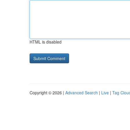
HTML is disabled
Copyright © 2026 |
Advanced Search
|
Live
|
Tag Clou