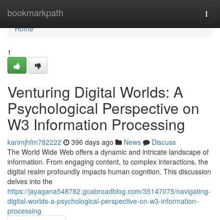
Home
bookmarkpath
Togg
navi
Home
1
Venturing Digital Worlds: A
Psychological Perspective on
W3 Information Processing
karimjhfm782222
396 days ago
News
Discuss
The World Wide Web offers a dynamic and intricate landscape of
information. From engaging content, to complex interactions, the
digital realm profoundly impacts human cognition. This discussion
delves into the
https://jayagana548782.goabroadblog.com/35147075/navigating-
digital-worlds-a-psychological-perspective-on-w3-information-
processing