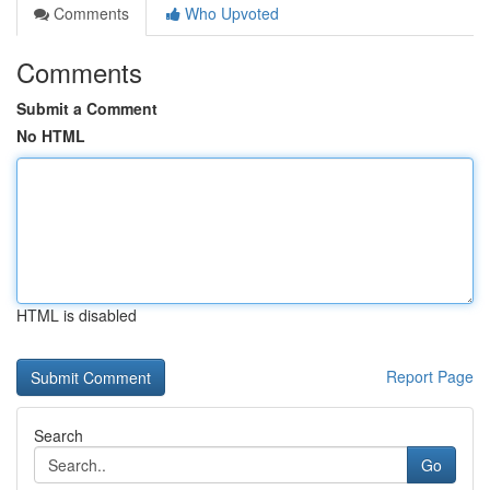
Comments
Who Upvoted
Comments
Submit a Comment
No HTML
HTML is disabled
Report Page
Search
Go