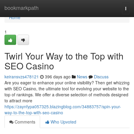
Home
bookmarkpath
Togg
navi
Home
1
Twirl Your Way to the Top with
SEO Casino
keiransvzs478121
396 days ago
News
Discuss
Are you eager to enhance your online visibility? Then get whizzing
with SEO Casino, the ultimate tool for evolving your website to the
top of rankings. We offer a diverse selection of methods designed
to attract more
https://zaynfypa057325.blazingblog.com/34883757/spin-your-
way-to-the-top-with-seo-casino
Comments
Who Upvoted