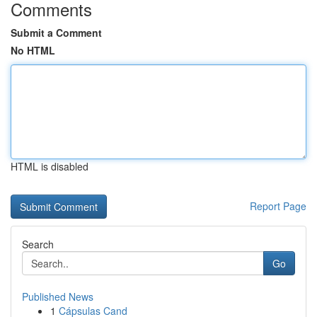
Comments
Submit a Comment
No HTML
HTML is disabled
Report Page
Search
Go
Published News
1
Cápsulas Cand