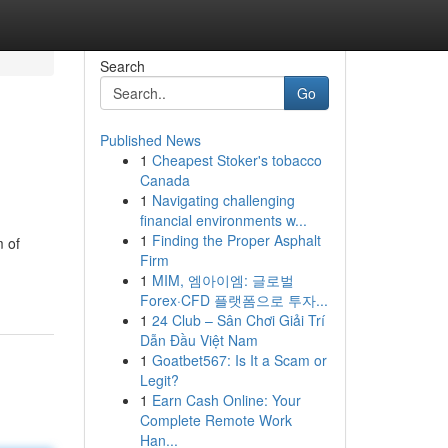
Search
Go
Published News
1
Cheapest Stoker's tobacco
Canada
1
Navigating challenging
financial environments w...
1
Finding the Proper Asphalt
m of
Firm
1
MIM, 엠아이엠: 글로벌
Forex·CFD 플랫폼으로 투자...
1
24 Club – Sân Chơi Giải Trí
Dẫn Đầu Việt Nam
1
Goatbet567: Is It a Scam or
Legit?
1
Earn Cash Online: Your
Complete Remote Work
Han...