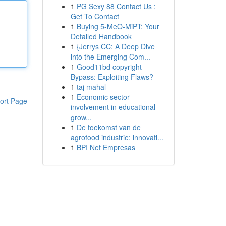
1
PG Sexy 88 Contact Us :
Get To Contact
1
Buying 5-MeO-MiPT: Your
Detailed Handbook
1
{Jerrys CC: A Deep Dive
into the Emerging Com...
1
Good11bd copyright
Bypass: Exploiting Flaws?
1
taj mahal
1
Economic sector
ort Page
involvement in educational
grow...
1
De toekomst van de
agrofood industrie: innovati...
1
BPI Net Empresas