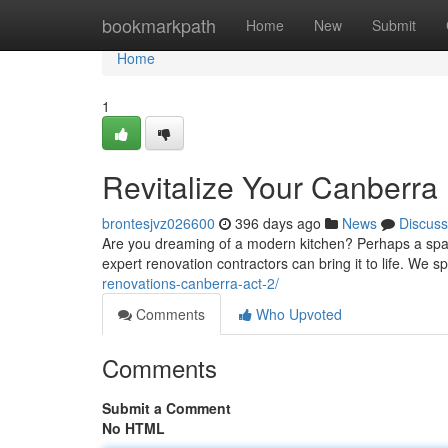
Home
bookmarkpath
Home
New
Submit
Home
1
Revitalize Your Canberra
brontesjvz026600
396 days ago
News
Discuss
Are you dreaming of a modern kitchen? Perhaps a spaci
expert renovation contractors can bring it to life. We sp
renovations-canberra-act-2/
Comments
Who Upvoted
Comments
Submit a Comment
No HTML