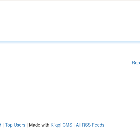
Rep
d
|
Top Users
| Made with
Kliqqi CMS
|
All RSS Feeds