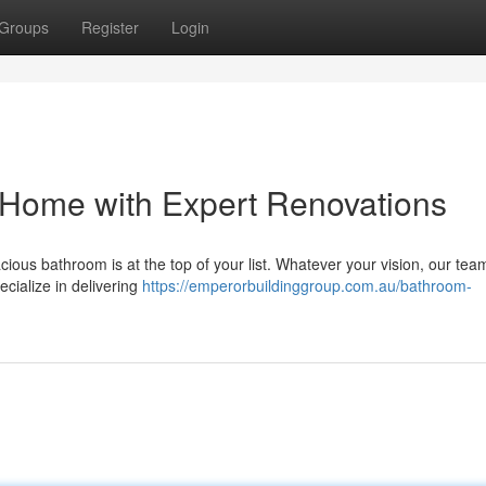
Groups
Register
Login
 Home with Expert Renovations
ous bathroom is at the top of your list. Whatever your vision, our tea
ecialize in delivering
https://emperorbuildinggroup.com.au/bathroom-