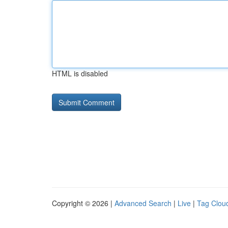
HTML is disabled
Copyright © 2026 |
Advanced Search
|
Live
|
Tag Clou