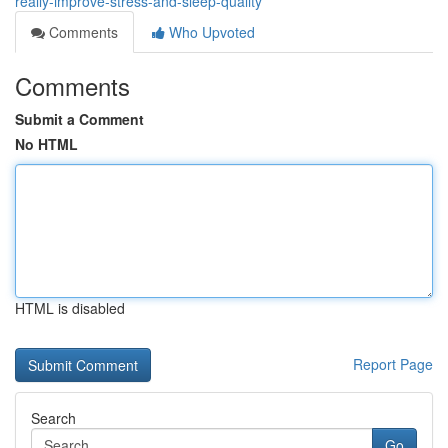
really-improve-stress-and-sleep-quality
Comments
Who Upvoted
Comments
Submit a Comment
No HTML
HTML is disabled
Report Page
Search
Go