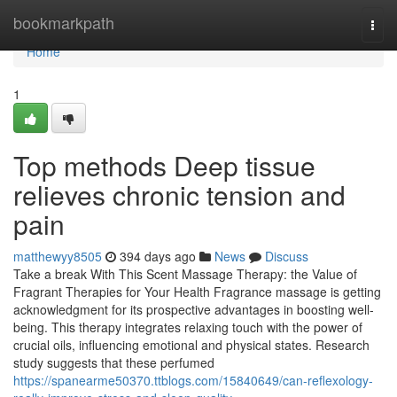
Home
bookmarkpath
Togg
navi
Home
1
Top methods Deep tissue
relieves chronic tension and
pain
matthewyy8505
394 days ago
News
Discuss
Take a break With This Scent Massage Therapy: the Value of
Fragrant Therapies for Your Health Fragrance massage is getting
acknowledgment for its prospective advantages in boosting well-
being. This therapy integrates relaxing touch with the power of
crucial oils, influencing emotional and physical states. Research
study suggests that these perfumed
https://spanearme50370.ttblogs.com/15840649/can-reflexology-