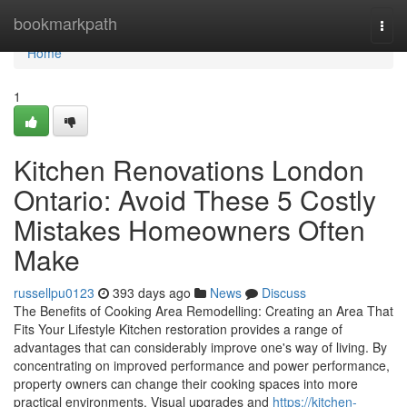
Home
bookmarkpath
Togg
navi
Home
1
Kitchen Renovations London
Ontario: Avoid These 5 Costly
Mistakes Homeowners Often
Make
russellpu0123
393 days ago
News
Discuss
The Benefits of Cooking Area Remodelling: Creating an Area That
Fits Your Lifestyle Kitchen restoration provides a range of
advantages that can considerably improve one's way of living. By
concentrating on improved performance and power performance,
property owners can change their cooking spaces into more
practical environments. Visual upgrades and
https://kitchen-