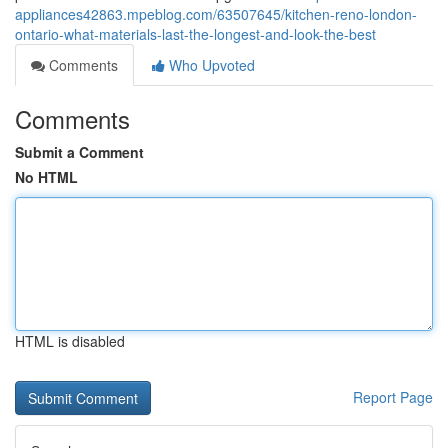
appliances42863.mpeblog.com/63507645/kitchen-reno-london-
ontario-what-materials-last-the-longest-and-look-the-best
Comments
Who Upvoted
Comments
Submit a Comment
No HTML
HTML is disabled
Report Page