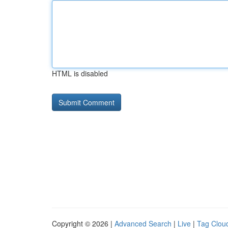
HTML is disabled
Copyright © 2026 |
Advanced Search
|
Live
|
Tag Clou