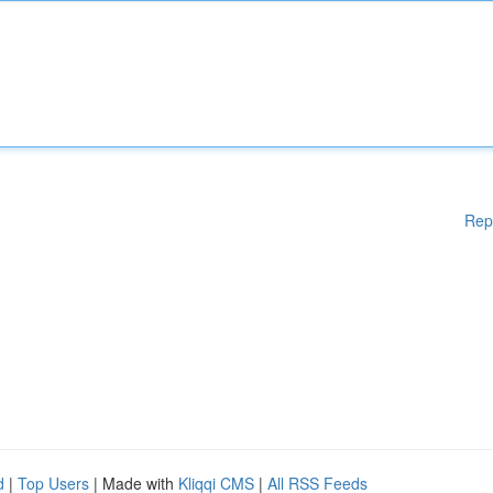
Rep
d
|
Top Users
| Made with
Kliqqi CMS
|
All RSS Feeds