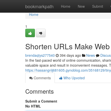
Home
bookmarkpath
Home
New
Submit
Home
1
Shorten URLs Make Web 
brendaqtys277540
394 days ago
News
Discus
In the fast-paced world of online communication, shar
valuable space and result in inconvenient messages. Th
https://hassangnlj681605.gynoblog.com/35168129/tin
Comments
Who Upvoted
Comments
Submit a Comment
No HTML