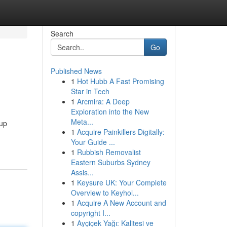
Search
Go
Published News
1
Hot Hubb A Fast Promising
Star in Tech
1
Arcmira: A Deep
Exploration into the New
Meta...
 up
1
Acquire Painkillers Digitally:
Your Guide ...
1
Rubbish Removalist
Eastern Suburbs Sydney
Assis...
1
Keysure UK: Your Complete
Overview to Keyhol...
1
Acquire A New Account and
copyright I...
1
Ayçiçek Yağı: Kalitesi ve