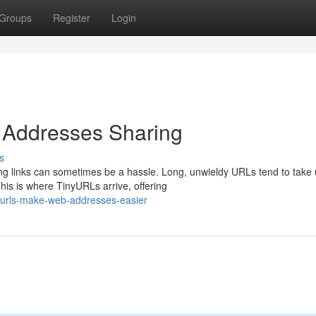
Groups
Register
Login
Addresses Sharing
s
ing links can sometimes be a hassle. Long, unwieldy URLs tend to take
is is where TinyURLs arrive, offering
yurls-make-web-addresses-easier