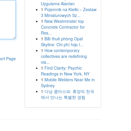
Uygulama Alanları
1
Pojemnik na Kiełki – Zestaw
3 Miniaturowych Sz...
1
New Westminster top
Concrete Contractor for
Res...
1
Bắt thuê phòng Opal
Skyline: Chi phí hợp l...
1
How contemporary
collectives are redefining
ort Page
via...
1
Find Clarity: Psychic
Readings in New York, NY
1
Mobile Welders Near Me in
Sydney
1
다낭 콤마스파: 휴양의 천국
에서 만나는 특별한 경험