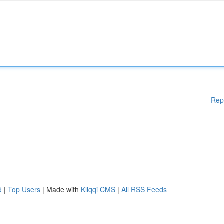
Rep
d
|
Top Users
| Made with
Kliqqi CMS
|
All RSS Feeds