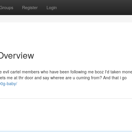
Groups
Register
Login
 Overview
e evil cartel members who have been following me bcoz I'd taken mon
ets me at thr door and say wheree are u cuming from? And that i go
100g-baby/