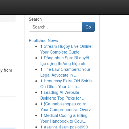
Search
Go
Published News
1
Stream Rugby Live Online:
Your Complete Guide
1
Đồng phục Spa: Bí quyết
tạo dựng thương hiệu ch...
1
The Law Chambers: Your
ey from
Legal Advocate in ...
1
Hennessy Extra Old Spirits
On Offer: Your Ultim...
1
Leading AI Website
Builders: Top Picks for ...
1
{Cannabisshopau.com:
Your Comprehensive Overv...
1
Medical Coding & Billing:
Your Handbook to Cour...
1
สอบถามข้อมูล pgslot999