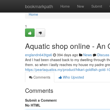
Home
bookmarkpath
Home
New
Submit
Home
1
Aquatic shop online - An
englandn643tgs6
394 days ago
News
Discuss
And I had been chased back to my dwelling through th
them. so when i lastly reaches my house my padre gre
https://pearlaquatics.my/product/hikari-goldfish-gold-
Comments
Who Upvoted
Comments
Submit a Comment
No HTML