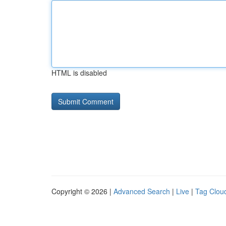
HTML is disabled
Copyright © 2026 |
Advanced Search
|
Live
|
Tag Clou