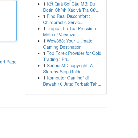
1
Kết Quả Soi Cầu MB: Dự
Đoán Chính Xác và Tra Cứ...
1
Find Real Discomfort :
Chiropractic Servic...
1
Tropea: La Tua Prossima
Meta di Vacanza
1
Wow388: Your Ultimate
Gaming Destination
1
Top Forex Provider for Gold
Trading : Pri...
ort Page
1
SeriousMD copyright: A
Step-by-Step Guide
1
Komputer Gaming" di
Bawah 10 Juta: Terbaik Tah...