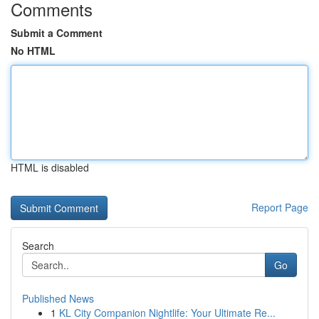
Comments
Submit a Comment
No HTML
HTML is disabled
Report Page
Search
Go
Published News
1
KL City Companion Nightlife: Your Ultimate Re...