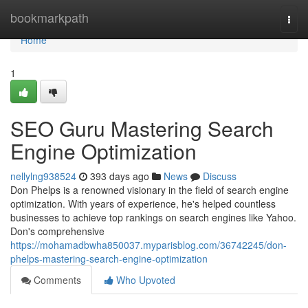
Home
bookmarkpath
Togg
navi
Home
1
SEO Guru Mastering Search
Engine Optimization
nellylng938524
393 days ago
News
Discuss
Don Phelps is a renowned visionary in the field of search engine
optimization. With years of experience, he's helped countless
businesses to achieve top rankings on search engines like Yahoo.
Don's comprehensive
https://mohamadbwha850037.myparisblog.com/36742245/don-
phelps-mastering-search-engine-optimization
Comments
Who Upvoted