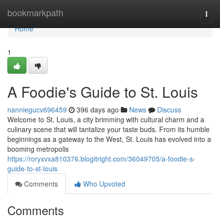
Home
bookmarkpath
Togg
navi
Home
1
A Foodie's Guide to St. Louis
nanniegucv696459
396 days ago
News
Discuss
Welcome to St. Louis, a city brimming with cultural charm and a
culinary scene that will tantalize your taste buds. From its humble
beginnings as a gateway to the West, St. Louis has evolved into a
booming metropolis
https://roryxvxa810376.blogitright.com/36049705/a-foodie-s-
guide-to-st-louis
Comments
Who Upvoted
Comments