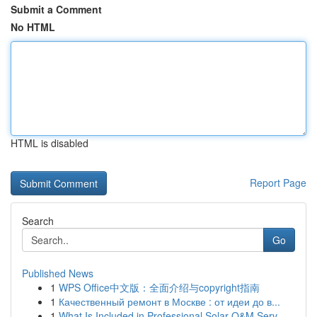
Submit a Comment
No HTML
HTML is disabled
Report Page
Search
Go
Published News
1
WPS Office中文版：全面介绍与copyright指南
1
Качественный ремонт в Москве : от идеи до в...
1
What Is Included in Professional Solar O&M Serv...