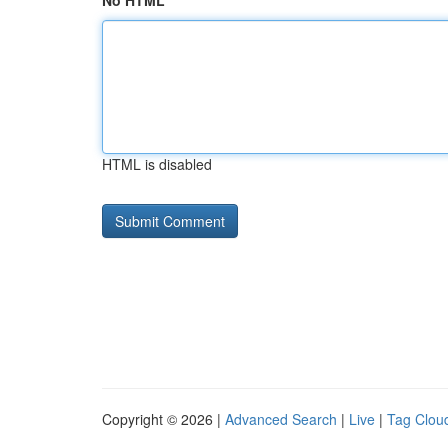
No HTML
HTML is disabled
Copyright © 2026 |
Advanced Search
|
Live
|
Tag Clou