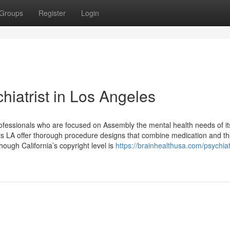
Groups
Register
Login
iatrist in Los Angeles
rofessionals who are focused on Assembly the mental health needs of it
ts LA offer thorough procedure designs that combine medication and th
hough California’s copyright level is
https://brainhealthusa.com/psychiatr