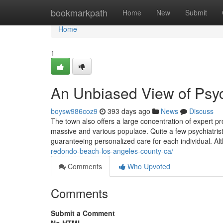
Home
bookmarkpath
Home
New
Submit
Home
1
An Unbiased View of Psych
boysw986coz9
393 days ago
News
Discuss
The town also offers a large concentration of expert p
massive and various populace. Quite a few psychiatris
guaranteeing personalized care for each individual. Alt
redondo-beach-los-angeles-county-ca/
Comments
Who Upvoted
Comments
Submit a Comment