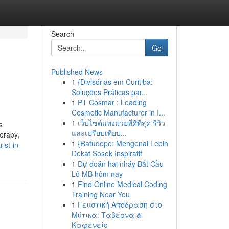
Search
Go
Published News
1
{Divisórias em Curitiba:
Soluções Práticas par...
1
PT Cosmar : Leading
Cosmetic Manufacturer in I...
1
เว็บไซต์แทงมวยที่ดีที่สุด รีวิว
s
และเปรียบเทียบ...
erapy,
1
{Ratudepo: Mengenal Lebih
ist-in-
Dekat Sosok Inspiratif
1
Dự đoán hai nháy Bắt Cầu
Lô MB hôm nay
1
Find Online Medical Coding
Training Near You
1
Γευστική Απόδραση στο
Μύτικα: Ταβέρνα &
Καφενείο