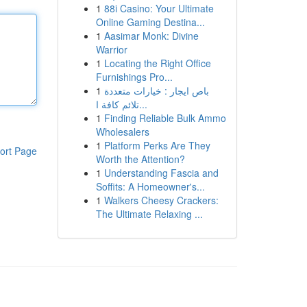
1
88i Casino: Your Ultimate
Online Gaming Destina...
1
Aasimar Monk: Divine
Warrior
1
Locating the Right Office
Furnishings Pro...
1
باص ايجار : خيارات متعددة
تلائم كافة ا...
1
Finding Reliable Bulk Ammo
Wholesalers
1
Platform Perks Are They
ort Page
Worth the Attention?
1
Understanding Fascia and
Soffits: A Homeowner's...
1
Walkers Cheesy Crackers:
The Ultimate Relaxing ...