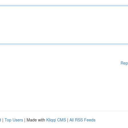
Rep
d
|
Top Users
| Made with
Kliqqi CMS
|
All RSS Feeds