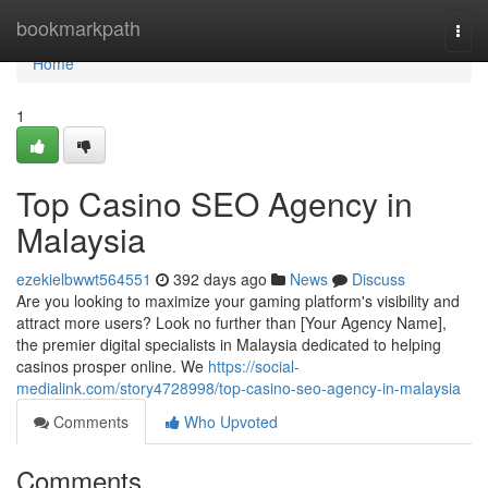
Home
bookmarkpath
Togg
navi
Home
1
Top Casino SEO Agency in
Malaysia
ezekielbwwt564551
392 days ago
News
Discuss
Are you looking to maximize your gaming platform's visibility and
attract more users? Look no further than [Your Agency Name],
the premier digital specialists in Malaysia dedicated to helping
casinos prosper online. We
https://social-
medialink.com/story4728998/top-casino-seo-agency-in-malaysia
Comments
Who Upvoted
Comments