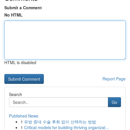
Submit a Comment
No HTML
HTML is disabled
Report Page
Search
Go
Published News
1
유방 증대 수술 후회 없이 선택하는 방법
1
Critical models for building thriving organizat...