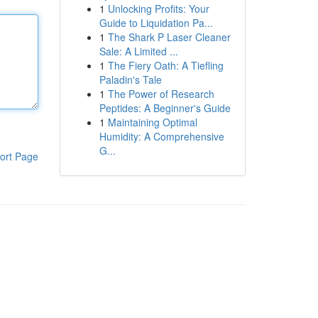
1
Unlocking Profits: Your
Guide to Liquidation Pa...
1
The Shark P Laser Cleaner
Sale: A Limited ...
1
The Fiery Oath: A Tiefling
Paladin's Tale
1
The Power of Research
Peptides: A Beginner's Guide
1
Maintaining Optimal
Humidity: A Comprehensive
G...
ort Page