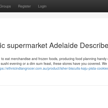
Groups
Register
Login
ic supermarket Adelaide Describ
y to eat merchandise and frozen foods, producing food planning handy 
 a sushi evening or a dim sum feast, these stores have you covered. We
tps://ethnicindiangrocer.com.au/product/isher-biscuits-kaju-pista-cookie