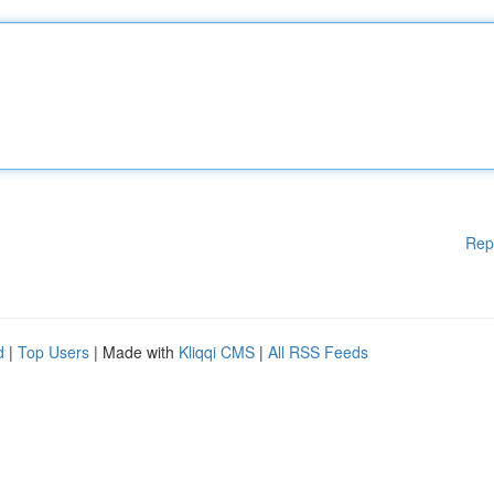
Rep
d
|
Top Users
| Made with
Kliqqi CMS
|
All RSS Feeds