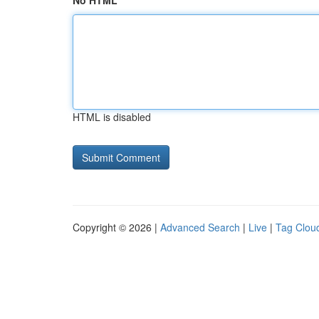
No HTML
HTML is disabled
Copyright © 2026 |
Advanced Search
|
Live
|
Tag Clou