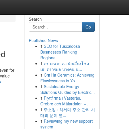
Search
Go
Published News
1
SEO for Tuscaloosa
ed
Businesses Ranking
Regiona...
1
ตรวจหวย คอ นักเสี่ยงโชค
เฮ! ตรวจผล บางคน น...
even for
1
Crit Hit Ceramics: Achieving
 value
Flawlessness in Yo...
s-
1
Sustainable Energy
Solutions Guided by Electric...
1
Flyttfirma i Västerås,
Örebro och Mälardalen – ...
1
주소킹 : 차세대 주소 관리 시
대의 문이 열...
1
Reviewing my new support
system