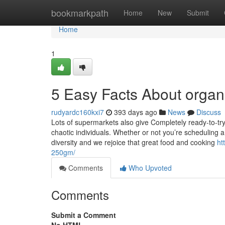
Home
bookmarkpath
Home
New
Submit
Home
1
5 Easy Facts About organ
rudyardc160kxi7
393 days ago
News
Discuss
Lots of supermarkets also give Completely ready-to-tr
chaotic individuals. Whether or not you’re scheduling
diversity and we rejoice that great food and cooking
ht
250gm/
Comments
Who Upvoted
Comments
Submit a Comment