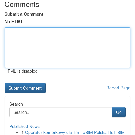
Comments
Submit a Comment
No HTML
HTML is disabled
Report Page
Search
Go
Published News
1
Operator komórkowy dla firm: eSIM Polska i IoT SIM