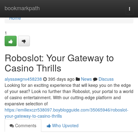
Home
bookmarkpath
Togg
navi
Home
1
Roboslot: Your Gateway to
Casino Thrills
alyssawgnv458238
395 days ago
News
Discuss
Looking for an exciting experience that will keep you on the edge
of your seat? Look no further than Roboslot, your portal to a world
of casino entertainment. With our cutting-edge platform and
expansive selection of
https://emiliexczr538097.boyblogguide.com/35065946/roboslot-
your-gateway-to-casino-thrills
Comments
Who Upvoted