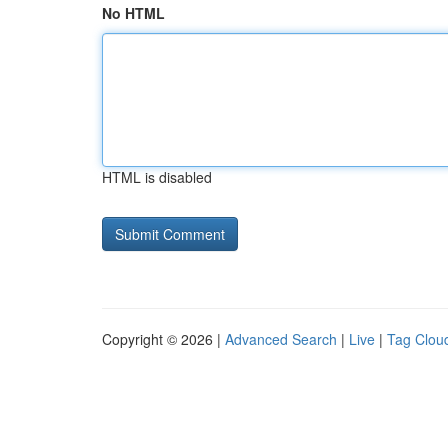
No HTML
HTML is disabled
Copyright © 2026 |
Advanced Search
|
Live
|
Tag Clou