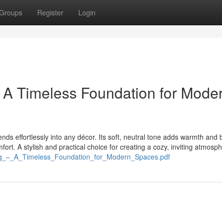
Groups
Register
Login
 A Timeless Foundation for Mode
ends effortlessly into any décor. Its soft, neutral tone adds warmth and 
ort. A stylish and practical choice for creating a cozy, inviting atmosp
g_–_A_Timeless_Foundation_for_Modern_Spaces.pdf