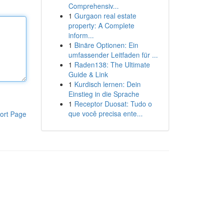
Comprehensiv...
1
Gurgaon real estate
property: A Complete
inform...
1
Binäre Optionen: Ein
umfassender Leitfaden für ...
1
Raden138: The Ultimate
Guide & Link
1
Kurdisch lernen: Dein
Einstieg in die Sprache
1
Receptor Duosat: Tudo o
que você precisa ente...
ort Page