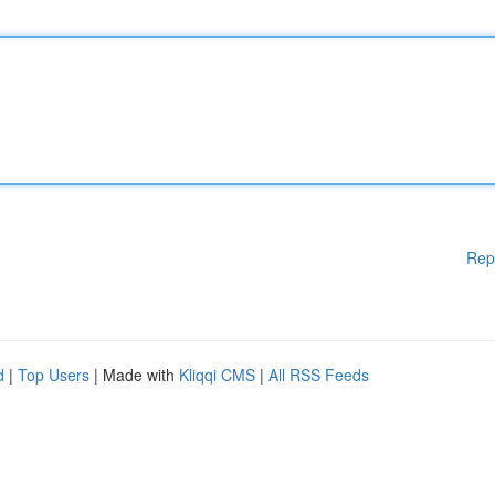
Rep
d
|
Top Users
| Made with
Kliqqi CMS
|
All RSS Feeds