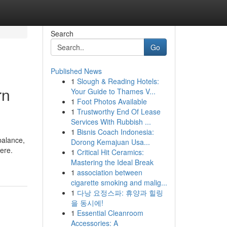
Search
Go
Published News
1
Slough & Reading Hotels:
rn
Your Guide to Thames V...
1
Foot Photos Available
1
Trustworthy End Of Lease
Services With Rubbish ...
1
Bisnis Coach Indonesia:
balance,
Dorong Kemajuan Usa...
here.
1
Critical Hit Ceramics:
Mastering the Ideal Break
1
association between
cigarette smoking and malig...
1
다낭 요정스파: 휴양과 힐링
을 동시에!
1
Essential Cleanroom
Accessories: A