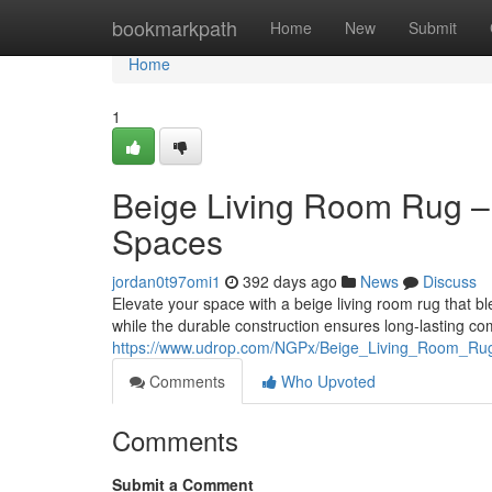
Home
bookmarkpath
Home
New
Submit
Home
1
Beige Living Room Rug –
Spaces
jordan0t97omi1
392 days ago
News
Discuss
Elevate your space with a beige living room rug that bl
while the durable construction ensures long-lasting comf
https://www.udrop.com/NGPx/Beige_Living_Room_Ru
Comments
Who Upvoted
Comments
Submit a Comment