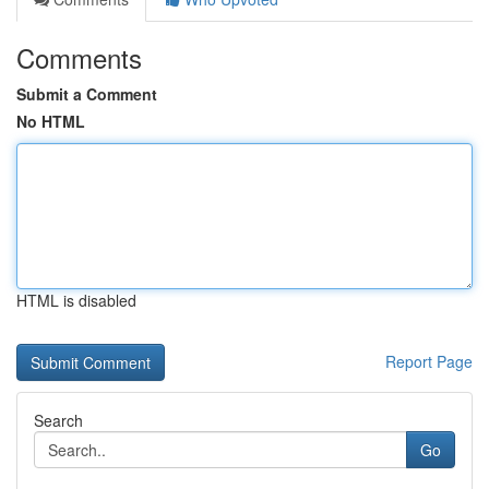
Comments
Submit a Comment
No HTML
HTML is disabled
Report Page
Search
Go