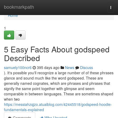
Home
bookmarkpath
Togg
navi
Home
1
5 Easy Facts About godspeed
Described
samuely100ncr6
395 days ago
News
Discuss
). It's possible you'll recognize a large number of of these phrases
glance and sound much like the word godspeed. These are
generally named cognates, which are phrases and phrases that
signify the same point together with glimpse and seem
comparable in between languages. These are sometimes shaped
when two
https://messiahzqjzo.atualblog.com/42445518/godspeed-hoodie-
fundamentals-explained
Comments
Who Upvoted