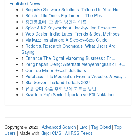
Published News
1
Bespoke Software Solutions: Tailored to Your Ne...
1
British Little One's Equipment : The Pick...
1
장안동호빠, 그 밤의 낭만과 아픔
1
Spice & K2 Keywords: A Line-by-Line Resource
1
Web Design India: Latest Trends & Best Methods
1
Mailwizz Installation: A Step-by-Step Guide
1
Reddit & Research Chemicals: What Users Are
Saying
1
Enhance The Digital Marketing Business : Th...
1
Penginapan Dieng: Alternatif Menyenangkan di Te...
1
Our Top Mane Repair Solutions
1
Purchase This Medication From a Website: A Easy...
1
Slot Server Thailand Terbaik 2024
1
유방 증대 수술 후회 없이 고르는 방법
1
Kızartma Yağı Seçimi: İpuçları ve Püf Noktaları
Copyright © 2026 |
Advanced Search
|
Live
|
Tag Cloud
|
Top
Users
| Made with
Kliqqi CMS
|
All RSS Feeds