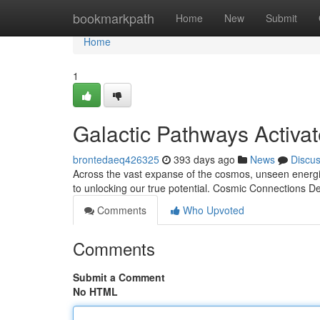
Home
bookmarkpath
Home
New
Submit
Home
1
Galactic Pathways Activa
brontedaeq426325
393 days ago
News
Discu
Across the vast expanse of the cosmos, unseen energie
to unlocking our true potential. Cosmic Connections De
Comments
Who Upvoted
Comments
Submit a Comment
No HTML