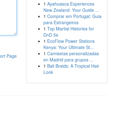
1
Ayahuasca Experiences
New Zealand: Your Guide ...
1
Comprar em Portugal: Guia
para Estrangeiros
1
Top Martial Histories for
DnD 5e
1
EcoFlow Power Stations
Kenya: Your Ultimate St...
1
Camisetas personalizadas
ort Page
en Madrid para grupos ...
1
Bali Braids: A Tropical Hair
Look