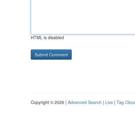
HTML is disabled
Copyright © 2026 |
Advanced Search
|
Live
|
Tag Clou