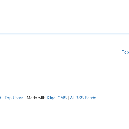
Rep
d
|
Top Users
| Made with
Kliqqi CMS
|
All RSS Feeds