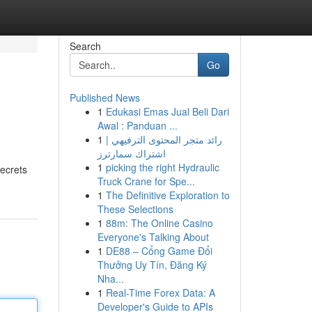
Search
Go
Published News
1
Edukasi Emas Jual Beli Dari
Awal : Panduan ...
1
رائد متجر المحتوى الترفيهي |
اشتراك سمارترز
1
picking the right Hydraulic
secrets
Truck Crane for Spe...
1
The Definitive Exploration to
These Selections
1
88m: The Online Casino
Everyone's Talking About
1
DE88 – Cổng Game Đổi
Thưởng Uy Tín, Đăng Ký
Nha...
1
Real-Time Forex Data: A
Developer's Guide to APIs