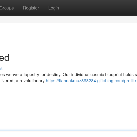
Groups
Register
Login
ted
ss
s weave a tapestry for destiny. Our individual cosmic blueprint holds 
livered, a revolutionary
https://tiannakmuz368284.glifeblog.com/profile