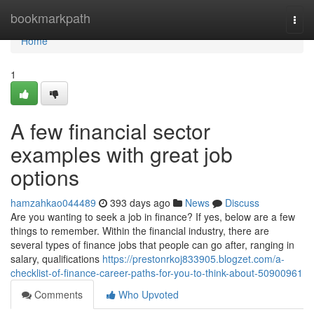
Home
bookmarkpath
Togg
navi
Home
1
A few financial sector
examples with great job
options
hamzahkao044489
393 days ago
News
Discuss
Are you wanting to seek a job in finance? If yes, below are a few
things to remember. Within the financial industry, there are
several types of finance jobs that people can go after, ranging in
salary, qualifications
https://prestonrkoj833905.blogzet.com/a-
checklist-of-finance-career-paths-for-you-to-think-about-50900961
Comments
Who Upvoted