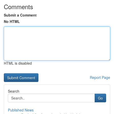
Comments
Submit a Comment
No HTML
HTML is disabled
Report Page
Search
Go
Published News