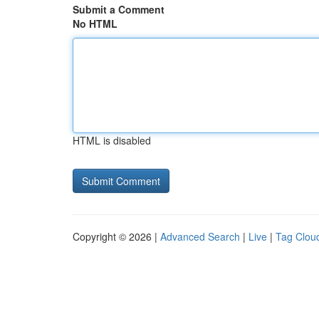
Submit a Comment
No HTML
HTML is disabled
Copyright © 2026 |
Advanced Search
|
Live
|
Tag Clou