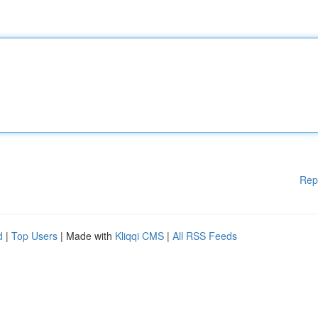
Rep
d
|
Top Users
| Made with
Kliqqi CMS
|
All RSS Feeds