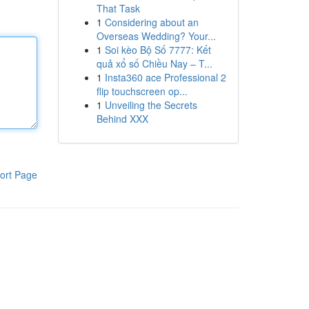
That Task
1
Considering about an
Overseas Wedding? Your...
1
Soi kèo Bộ Số 7777: Kết
quả xổ số Chiều Nay – T...
1
Insta360 ace Professional 2
flip touchscreen op...
1
Unveiling the Secrets
Behind XXX
ort Page