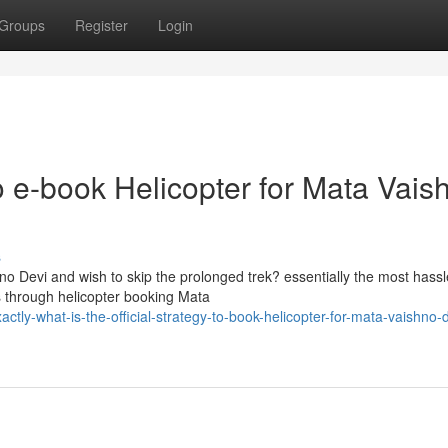
Groups
Register
Login
o e-book Helicopter for Mata Vais
s
no Devi and wish to skip the prolonged trek? essentially the most hassl
 through helicopter booking Mata
y-what-is-the-official-strategy-to-book-helicopter-for-mata-vaishno-d