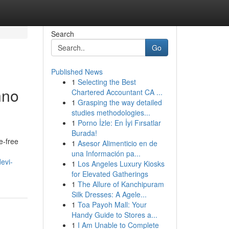
Search
Go
Published News
1
Selecting the Best
hno
Chartered Accountant CA ...
1
Grasping the way detailed
studies methodologies...
1
Porno İzle: En İyi Fırsatlar
Burada!
e-free
1
Asesor Alimenticio en de
una Información pa...
evi-
1
Los Angeles Luxury Kiosks
for Elevated Gatherings
1
The Allure of Kanchipuram
Silk Dresses: A Agele...
1
Toa Payoh Mall: Your
Handy Guide to Stores a...
1
I Am Unable to Complete