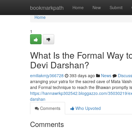
Home
bookmarkpath
Home
New
Submit
Home
1
What Is the Formal Way t
Devi Darshan?
emiliakmjy366728
393 days ago
News
Discus
arranging your yatra for the sacred cave of Mata Vaish
and Formal technique to reach the Bhawan promptly is
https://hannawrkp302542.bloggazzo.com/35030219/exactl
darshan
Comments
Who Upvoted
Comments