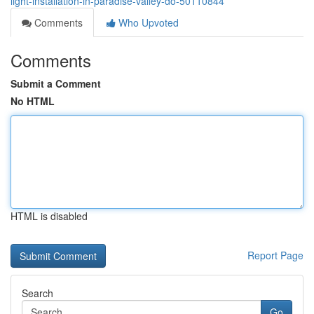
light-installation-in-paradise-valley-do-50110844
Comments
Who Upvoted
Comments
Submit a Comment
No HTML
HTML is disabled
Report Page
Search
Go