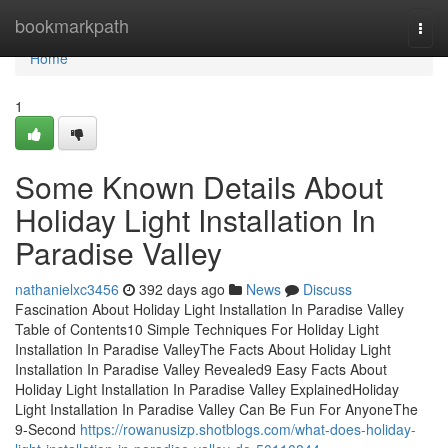
Home
bookmarkpath
Togg
navi
Home
1
Some Known Details About
Holiday Light Installation In
Paradise Valley
nathanielxc3456
392 days ago
News
Discuss
Fascination About Holiday Light Installation In Paradise Valley
Table of Contents10 Simple Techniques For Holiday Light
Installation In Paradise ValleyThe Facts About Holiday Light
Installation In Paradise Valley Revealed9 Easy Facts About
Holiday Light Installation In Paradise Valley ExplainedHoliday
Light Installation In Paradise Valley Can Be Fun For AnyoneThe
9-Second
https://rowanusizp.shotblogs.com/what-does-holiday-