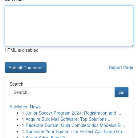
HTML is disabled
Report Page
Search
Go
Published News
1
Junior Soccer Program 2024: Registration and ...
1
Acquire Bulk Mail Software: Top Solutions ...
1
Receptor Duosat: Guia Completo dos Modelos Bl...
1
Illuminate Your Space: The Perfect Wall Lamp Gu...
1
Koray Yalçın Kimdir?