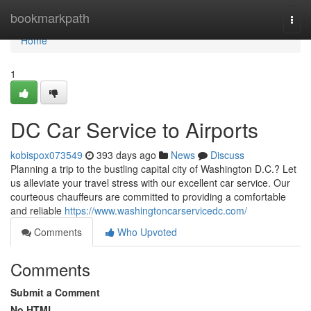
Home
bookmarkpath
Togg
navi
Home
1
DC Car Service to Airports
kobispox073549
393 days ago
News
Discuss
Planning a trip to the bustling capital city of Washington D.C.? Let
us alleviate your travel stress with our excellent car service. Our
courteous chauffeurs are committed to providing a comfortable
and reliable
https://www.washingtoncarservicedc.com/
Comments
Who Upvoted
Comments
Submit a Comment
No HTML