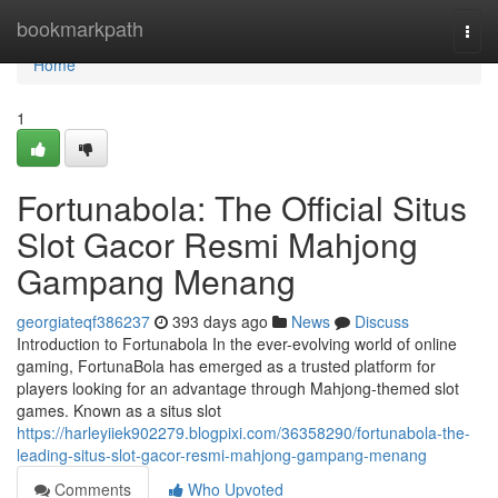
Home
bookmarkpath
Togg
navi
Home
1
Fortunabola: The Official Situs
Slot Gacor Resmi Mahjong
Gampang Menang
georgiateqf386237
393 days ago
News
Discuss
Introduction to Fortunabola In the ever-evolving world of online
gaming, FortunaBola has emerged as a trusted platform for
players looking for an advantage through Mahjong-themed slot
games. Known as a situs slot
https://harleyiiek902279.blogpixi.com/36358290/fortunabola-the-
leading-situs-slot-gacor-resmi-mahjong-gampang-menang
Comments
Who Upvoted