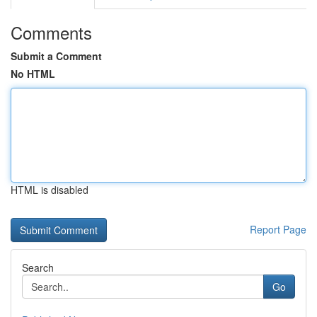
Comments
Submit a Comment
No HTML
HTML is disabled
Report Page
Search
Go