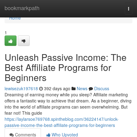
Home
bookmarkpath
Togg
navi
Home
1
Unleash Passive Income: The
Best Affiliate Programs for
Beginners
lewisezuk197618
392 days ago
News
Discuss
Dreaming of earning money while you sleep? Affiliate marketing
offers a fantastic way to achieve that dream. As a beginner, diving
into the world of affiliate programs can seem overwhelming. But
fear not! This guide
https://laylarsoe769768.spintheblog.com/36224147/unlock-
passive-income-the-best-affiliate-programs-for-beginners
Comments
Who Upvoted