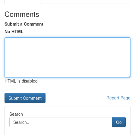
Comments
Submit a Comment
No HTML
HTML is disabled
Report Page
Search
Go